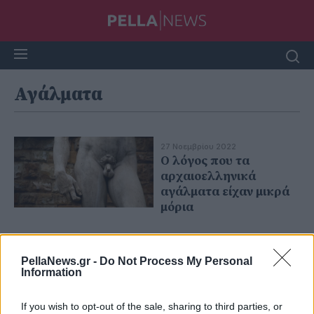
Αγάλματα
27 Νοεμβρίου 2022
Ο λόγος που τα
αρχαιοελληνικά
αγάλματα είχαν μικρά
μόρια
PellaNews.gr -
Do Not Process My Personal
Information
If you wish to opt-out of the sale, sharing to third parties, or