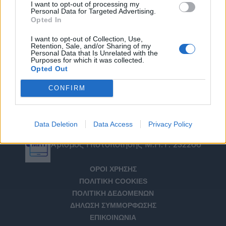
I want to opt-out of processing my
Personal Data for Targeted Advertising.
Opted In
I want to opt-out of Collection, Use,
Retention, Sale, and/or Sharing of my
Personal Data that Is Unrelated with the
Purposes for which it was collected.
Opted Out
CONFIRM
Data Deletion
Data Access
Privacy Policy
Αριθμός Πιστοποίησης Μ.Η.Τ. 232266
ΟΡΟΙ ΧΡΗΣΗΣ
ΠΟΛΙΤΙΚΗ COOKIES
ΠΟΛΙΤΙΚΗ ΔΕΔΟΜΕΝΩΝ
ΔΗΛΩΣΗ ΣΥΜΜΟΡΦΩΣΗΣ
ΕΠΙΚΟΙΝΩΝΙΑ