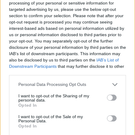
processing of your personal or sensitive information for
targeted advertising by us, please use the below opt-out
section to confirm your selection. Please note that after your
opt-out request is processed you may continue seeing
interest-based ads based on personal information utilized by
us or personal information disclosed to third parties prior to
your opt-out. You may separately opt-out of the further
disclosure of your personal information by third parties on the
IAB’s list of downstream participants. This information may
also be disclosed by us to third parties on the
IAB’s List of
Downstream Participants
that may further disclose it to other
third parties.
Personal Data Processing Opt Outs
I want to opt-out of the Sharing of my
personal data.
Opted In
I want to opt-out of the Sale of my
Personal Data.
Opted In