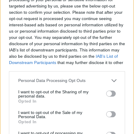
targeted advertising by us, please use the below opt-out
section to confirm your selection. Please note that after your
opt-out request is processed you may continue seeing
interest-based ads based on personal information utilized by
us or personal information disclosed to third parties prior to
your opt-out. You may separately opt-out of the further
disclosure of your personal information by third parties on the
IAB’s list of downstream participants. This information may
also be disclosed by us to third parties on the
IAB’s List of
Downstream Participants
that may further disclose it to other
third parties.
Personal Data Processing Opt Outs
I want to opt-out of the Sharing of my
personal data.
Opted In
I want to opt-out of the Sale of my
Personal Data.
Opted In
I want to opt-out of processing my