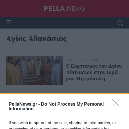
Αγίος Αθανάσιος
18 Ιανουαρίου 2023
Ο Εορτασμός του Αγίου
Αθανασίου στην Ιερά
μας Μητρόπολη
PellaNews.gr -
Do Not Process My Personal
Information
If you wish to opt-out of the sale, sharing to third parties, or
processing of your personal or sensitive information for