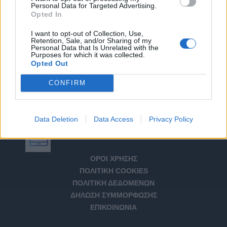
Personal Data for Targeted Advertising.
Opted In
I want to opt-out of Collection, Use,
Retention, Sale, and/or Sharing of my
Personal Data that Is Unrelated with the
Purposes for which it was collected.
Opted Out
CONFIRM
Data Deletion
Data Access
Privacy Policy
Αριθμός Πιστοποίησης Μ.Η.Τ. 232266
ΟΡΟΙ ΧΡΗΣΗΣ
ΠΟΛΙΤΙΚΗ COOKIES
ΠΟΛΙΤΙΚΗ ΔΕΔΟΜΕΝΩΝ
ΔΗΛΩΣΗ ΣΥΜΜΟΡΦΩΣΗΣ
ΕΠΙΚΟΙΝΩΝΙΑ