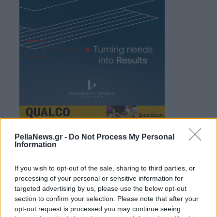
PellaNews.gr -
Do Not Process My Personal
Information
If you wish to opt-out of the sale, sharing to third parties, or
processing of your personal or sensitive information for
targeted advertising by us, please use the below opt-out
section to confirm your selection. Please note that after your
opt-out request is processed you may continue seeing