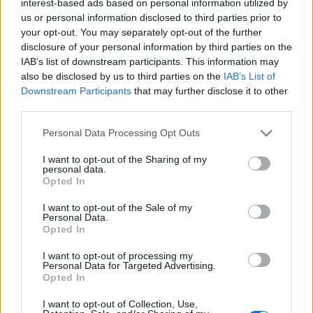
interest-based ads based on personal information utilized by
us or personal information disclosed to third parties prior to
your opt-out. You may separately opt-out of the further
disclosure of your personal information by third parties on the
IAB’s list of downstream participants. This information may
also be disclosed by us to third parties on the
IAB’s List of
Downstream Participants
that may further disclose it to other
third parties.
Personal Data Processing Opt Outs
I want to opt-out of the Sharing of my
personal data.
Opted In
I want to opt-out of the Sale of my
Personal Data.
Opted In
27 Αυγούστου 2022
I want to opt-out of processing my
Πανηγύρισε ο Άγιος
Personal Data for Targeted Advertising.
Φανούριος στην
Opted In
Αξιούπολη
I want to opt-out of Collection, Use,