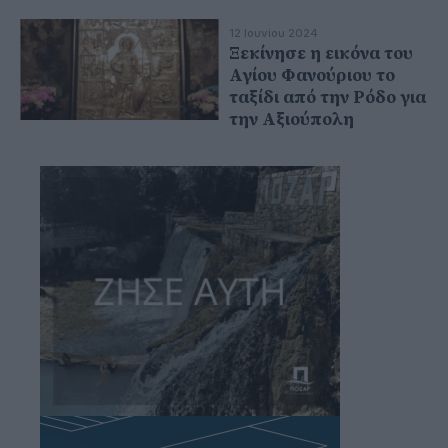
12 Ιουνίου 2024
Ξεκίνησε η εικόνα του
Αγίου Φανούριου το
ταξίδι από την Ρόδο για
την Αξιούπολη