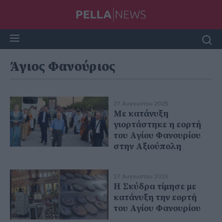
Άγιος Φανούριος
27 Αυγούστου 2025
Με κατάνυξη
γιορτάστηκε η εορτή
του Αγίου Φανουρίου
στην Αξιούπολη
27 Αυγούστου 2025
Η Σκύδρα τίμησε με
κατάνυξη την εορτή
του Αγίου Φανουρίου