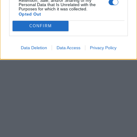
Retention, Sale, and/or Sharing of my
Personal Data that Is Unrelated with the
Purposes for which it was collected.
27 Αυγούστου 2022
Opted Out
Άγιος Φανούριος: Τα 12
μαρτύ­ρια, η
CONFIRM
θαυματουργή εικόνα
και η φανουρόπιτα
Data Deletion
Data Access
Privacy Policy