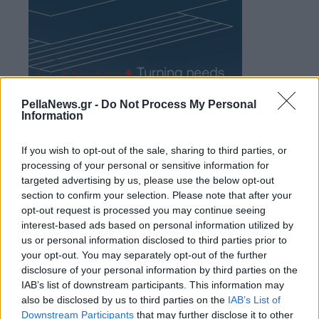
PellaNews.gr -
Do Not Process My Personal
Information
If you wish to opt-out of the sale, sharing to third parties, or
processing of your personal or sensitive information for
targeted advertising by us, please use the below opt-out
section to confirm your selection. Please note that after your
opt-out request is processed you may continue seeing
interest-based ads based on personal information utilized by
us or personal information disclosed to third parties prior to
your opt-out. You may separately opt-out of the further
disclosure of your personal information by third parties on the
IAB’s list of downstream participants. This information may
also be disclosed by us to third parties on the
IAB’s List of
Downstream Participants
that may further disclose it to other