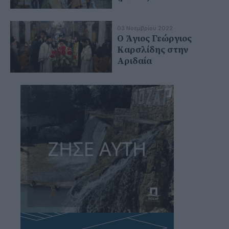
03 Νοεμβρίου 2022
Ο Άγιος Γεώργιος
Καρσλίδης στην
Αριδαία