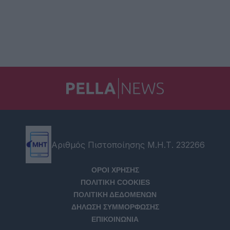
Αριθμός Πιστοποίησης Μ.Η.Τ. 232266
ΟΡΟΙ ΧΡΗΣΗΣ
ΠΟΛΙΤΙΚΗ COOKIES
ΠΟΛΙΤΙΚΗ ΔΕΔΟΜΕΝΩΝ
ΔΗΛΩΣΗ ΣΥΜΜΟΡΦΩΣΗΣ
ΕΠΙΚΟΙΝΩΝΙΑ