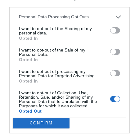
third parties.
Personal Data Processing Opt Outs
I want to opt-out of the Sharing of my
personal data.
Opted In
I want to opt-out of the Sale of my
Personal Data.
Opted In
I want to opt-out of processing my
Personal Data for Targeted Advertising.
Opted In
I want to opt-out of Collection, Use,
Retention, Sale, and/or Sharing of my
Personal Data that Is Unrelated with the
Purposes for which it was collected.
Opted Out
CONFIRM