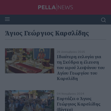
Άγιος Γεώργιος Καρσλίδης
26 Δεκεμβρίου 2025
Ιδιαίτερη ευλογία για
τη Σκύδρα η έλευση
του ιερού λειψάνου του
Αγίου Γεωργίου του
Καρσλίδη
04 Νοεμβρίου 2024
Εορτάζει ο Άγιος
Γεώργιος Καρσλίδης
(βίντεο)