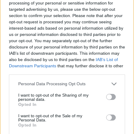
processing of your personal or sensitive information for
targeted advertising by us, please use the below opt-out
section to confirm your selection. Please note that after your
opt-out request is processed you may continue seeing
interest-based ads based on personal information utilized by
us or personal information disclosed to third parties prior to
your opt-out. You may separately opt-out of the further
disclosure of your personal information by third parties on the
IAB’s list of downstream participants. This information may
also be disclosed by us to third parties on the
IAB’s List of
Downstream Participants
that may further disclose it to other
third parties.
Personal Data Processing Opt Outs
I want to opt-out of the Sharing of my
personal data.
Opted In
I want to opt-out of the Sale of my
Personal Data.
Opted In