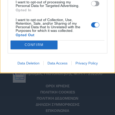
I want to opt-out of processing my
Personal Data for Targeted Advertising.
Opted In
I want to opt-out of Collection, Use,
Retention, Sale, and/or Sharing of my
Personal Data that Is Unrelated with the
Purposes for which it was collected.
Opted Out
CONFIRM
Data Deletion
Data Access
Privacy Policy
Αριθμός Πιστοποίησης Μ.Η.Τ. 232266
ΟΡΟΙ ΧΡΗΣΗΣ
ΠΟΛΙΤΙΚΗ COOKIES
ΠΟΛΙΤΙΚΗ ΔΕΔΟΜΕΝΩΝ
ΔΗΛΩΣΗ ΣΥΜΜΟΡΦΩΣΗΣ
ΕΠΙΚΟΙΝΩΝΙΑ