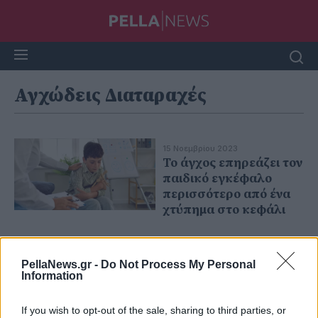
Αγχώδεις Διαταραχές
15 Νοεμβρίου 2023
Το άγχος επηρεάζει τον
παιδικό εγκέφαλο
περισσότερο από ένα
χτύπημα στο κεφάλι
PellaNews.gr -
Do Not Process My Personal
Information
If you wish to opt-out of the sale, sharing to third parties, or