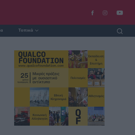
ία
Τοπικά