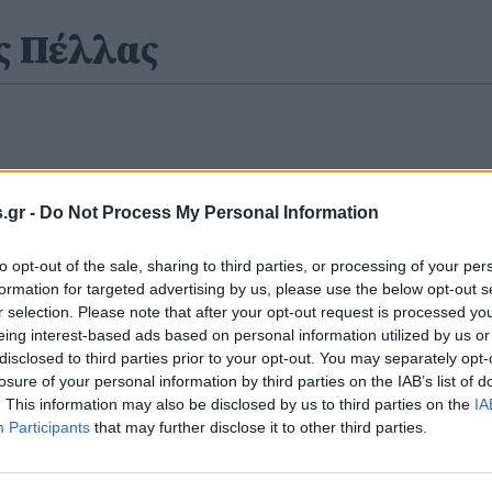
ς Πέλλας
.gr -
Do Not Process My Personal Information
to opt-out of the sale, sharing to third parties, or processing of your per
formation for targeted advertising by us, please use the below opt-out s
r selection. Please note that after your opt-out request is processed y
eing interest-based ads based on personal information utilized by us or
disclosed to third parties prior to your opt-out. You may separately opt-
losure of your personal information by third parties on the IAB’s list of
. This information may also be disclosed by us to third parties on the
IA
Participants
that may further disclose it to other third parties.