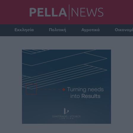
Εκκλησία
Πολιτική
Αγροτικά
Οικονομ