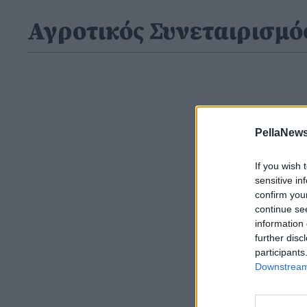
Αγροτικός Συνεταιρισμό
PellaNews
If you wish 
sensitive in
confirm you
continue se
information 
further disc
participants
Downstream 