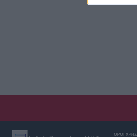
ΟΡΟΙ ΧΡΗ