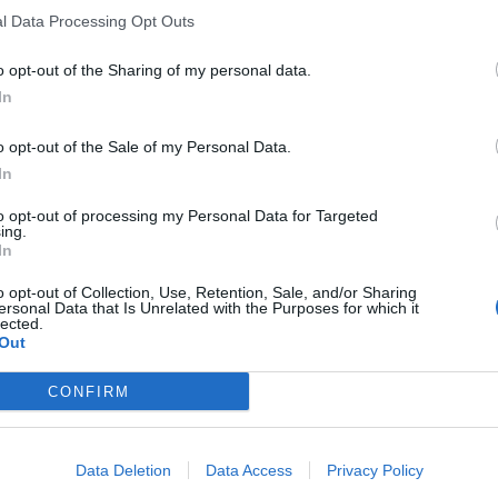
l Data Processing Opt Outs
o opt-out of the Sharing of my personal data.
In
o opt-out of the Sale of my Personal Data.
In
to opt-out of processing my Personal Data for Targeted
ing.
In
o opt-out of Collection, Use, Retention, Sale, and/or Sharing
ersonal Data that Is Unrelated with the Purposes for which it
lected.
Out
CONFIRM
Data Deletion
Data Access
Privacy Policy