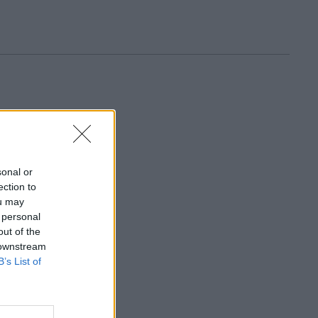
sonal or
ection to
ou may
 personal
out of the
 downstream
B’s List of