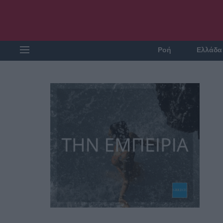
Ροή
Ελλάδα