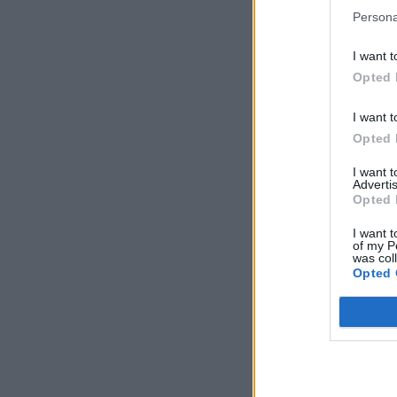
Persona
I want t
Opted 
I want t
Opted 
I want 
Advertis
Opted 
I want t
of my P
was col
Opted 