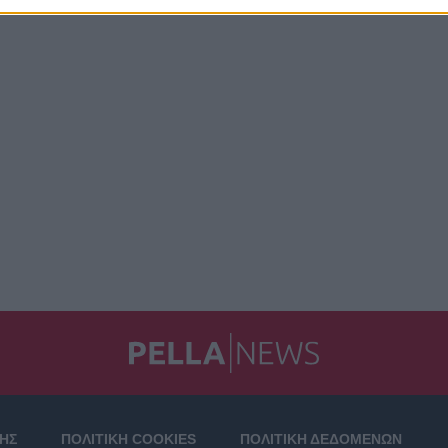
ΣΗΣ
ΠΟΛΙΤΙΚΗ COOKIES
ΠΟΛΙΤΙΚΗ ΔΕΔΟΜΕΝΩΝ