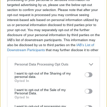
targeted advertising by us, please use the below opt-out
section to confirm your selection. Please note that after your
opt-out request is processed you may continue seeing
interest-based ads based on personal information utilized by
us or personal information disclosed to third parties prior to
your opt-out. You may separately opt-out of the further
disclosure of your personal information by third parties on the
IAB’s list of downstream participants. This information may
also be disclosed by us to third parties on the
IAB’s List of
Downstream Participants
that may further disclose it to other
third parties.
Personal Data Processing Opt Outs
I want to opt-out of the Sharing of my
personal data.
Opted In
I want to opt-out of the Sale of my
Personal Data.
Opted In
I want to opt-out of processing my