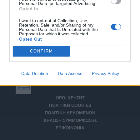
Personal Data for Targeted Advertising.
Opted In
I want to opt-out of Collection, Use,
Retention, Sale, and/or Sharing of my
Personal Data that Is Unrelated with the
Purposes for which it was collected.
Opted Out
CONFIRM
Data Deletion
Data Access
Privacy Policy
Αριθμός Πιστοποίησης Μ.Η.Τ. 232266
ΟΡΟΙ ΧΡΗΣΗΣ
ΠΟΛΙΤΙΚΗ COOKIES
ΠΟΛΙΤΙΚΗ ΔΕΔΟΜΕΝΩΝ
ΔΗΛΩΣΗ ΣΥΜΜΟΡΦΩΣΗΣ
ΕΠΙΚΟΙΝΩΝΙΑ