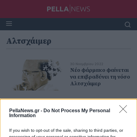
Αλτσχάιμερ
30 Νοεμβρίου 2022
Νέο φάρμακο φαίνεται
να επιβραδύνει τη νόσο
Αλτσχάιμερ
PellaNews.gr -
Do Not Process My Personal
Information
If you wish to opt-out of the sale, sharing to third parties, or
processing of your personal or sensitive information for