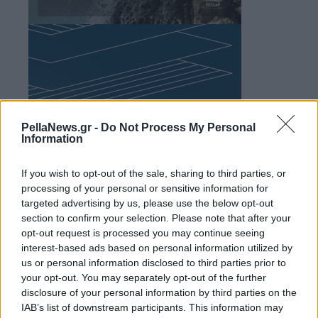
PellaNews.gr -
Do Not Process My Personal
Information
If you wish to opt-out of the sale, sharing to third parties, or
processing of your personal or sensitive information for
targeted advertising by us, please use the below opt-out
section to confirm your selection. Please note that after your
opt-out request is processed you may continue seeing
interest-based ads based on personal information utilized by
us or personal information disclosed to third parties prior to
your opt-out. You may separately opt-out of the further
disclosure of your personal information by third parties on the
IAB’s list of downstream participants. This information may