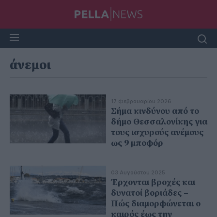
άνεμοι
17 Φεβρουαρίου 2026
Σήμα κινδύνου από το
δήμο Θεσσαλονίκης για
τους ισχυρούς ανέμους
ως 9 μποφόρ
03 Αυγούστου 2025
Έρχονται βροχές και
δυνατοί βοριάδες –
Πώς διαμορφώνεται ο
καιρός έως την