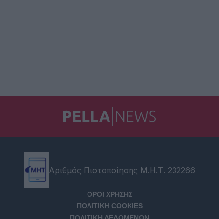
Αριθμός Πιστοποίησης Μ.Η.Τ. 232266
ΟΡΟΙ ΧΡΗΣΗΣ
ΠΟΛΙΤΙΚΗ COOKIES
ΠΟΛΙΤΙΚΗ ΔΕΔΟΜΕΝΩΝ