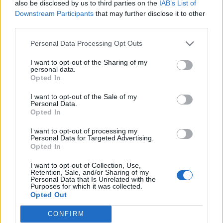
also be disclosed by us to third parties on the
IAB’s List of
Downstream Participants
that may further disclose it to other
third parties.
Personal Data Processing Opt Outs
I want to opt-out of the Sharing of my
personal data.
Opted In
I want to opt-out of the Sale of my
Personal Data.
Opted In
I want to opt-out of processing my
Personal Data for Targeted Advertising.
Opted In
I want to opt-out of Collection, Use,
Retention, Sale, and/or Sharing of my
Personal Data that Is Unrelated with the
Purposes for which it was collected.
Opted Out
CONFIRM