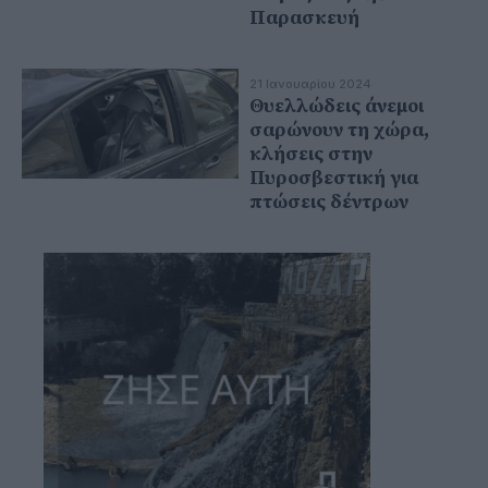
Παρασκευή
21 Ιανουαρίου 2024
Θυελλώδεις άνεμοι
σαρώνουν τη χώρα,
κλήσεις στην
Πυροσβεστική για
πτώσεις δέντρων