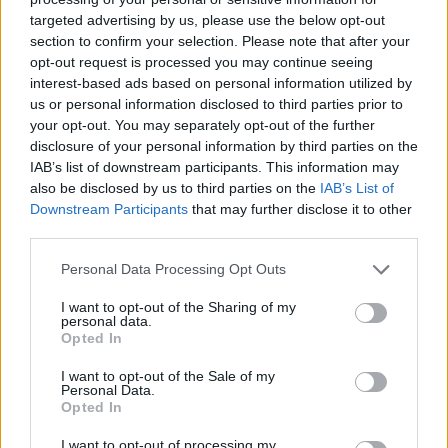
targeted advertising by us, please use the below opt-out
section to confirm your selection. Please note that after your
opt-out request is processed you may continue seeing
interest-based ads based on personal information utilized by
us or personal information disclosed to third parties prior to
your opt-out. You may separately opt-out of the further
disclosure of your personal information by third parties on the
IAB’s list of downstream participants. This information may
also be disclosed by us to third parties on the
IAB’s List of
Downstream Participants
that may further disclose it to other
third parties.
Personal Data Processing Opt Outs
I want to opt-out of the Sharing of my
personal data.
Opted In
I want to opt-out of the Sale of my
Personal Data.
Opted In
I want to opt-out of processing my