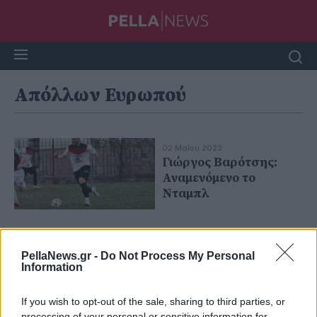
Απόλλων Ευρωπού
02 Μαΐου 2023
Γιώργος Βαρότσης:
Αναμενόμενο το
Νταμπλ
PellaNews.gr -
Do Not Process My Personal
Information
If you wish to opt-out of the sale, sharing to third parties, or
processing of your personal or sensitive information for