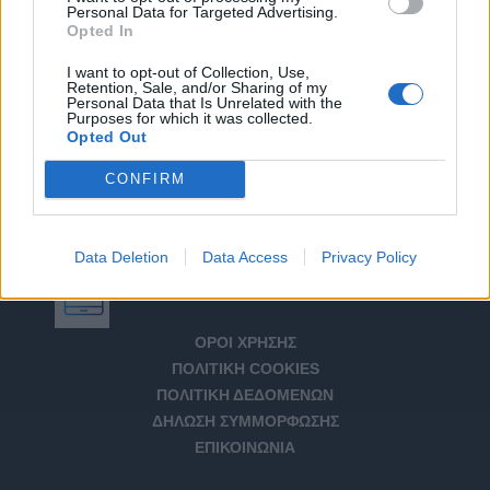
Personal Data for Targeted Advertising.
Opted In
I want to opt-out of Collection, Use,
Retention, Sale, and/or Sharing of my
Personal Data that Is Unrelated with the
Purposes for which it was collected.
Opted Out
CONFIRM
Data Deletion
Data Access
Privacy Policy
Αριθμός Πιστοποίησης Μ.Η.Τ. 232266
ΟΡΟΙ ΧΡΗΣΗΣ
ΠΟΛΙΤΙΚΗ COOKIES
ΠΟΛΙΤΙΚΗ ΔΕΔΟΜΕΝΩΝ
ΔΗΛΩΣΗ ΣΥΜΜΟΡΦΩΣΗΣ
ΕΠΙΚΟΙΝΩΝΙΑ