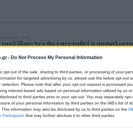
εβρουαρίου 2024
χαηλίδου:Δεν θα επεκταθεί η ασφαλιστι
ανότητα πέραν του Φεβρουαρίου για
.gr -
Do Not Process My Personal Information
ειλές στα ασφαλιστικά ταμεία
ηφιακή κάρτα
θα εφαρμοστεί πιλοτικά το καλοκαίρι σε
to opt-out of the sale, sharing to third parties, or processing of your per
ρισμό και εστίαση.
formation for targeted advertising by us, please use the below opt-out s
r selection. Please note that after your opt-out request is processed y
eing interest-based ads based on personal information utilized by us or
disclosed to third parties prior to your opt-out. You may separately opt-
losure of your personal information by third parties on the IAB’s list of
. This information may also be disclosed by us to third parties on the
IA
Participants
that may further disclose it to other third parties.