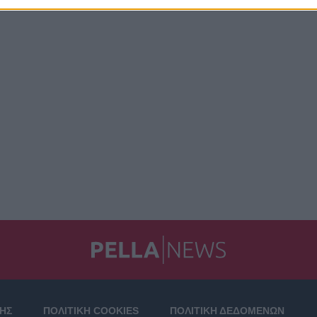
ΣΗΣ
ΠΟΛΙΤΙΚΗ COOKIES
ΠΟΛΙΤΙΚΗ ΔΕΔΟΜΕΝΩΝ