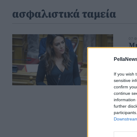
ασφαλιστικά ταμεία
07 Φ
Μι
ικ
PellaNews
οφ
Η
ψ
If you wish 
του
sensitive in
confirm you
continue se
information 
further disc
participants
Downstream 