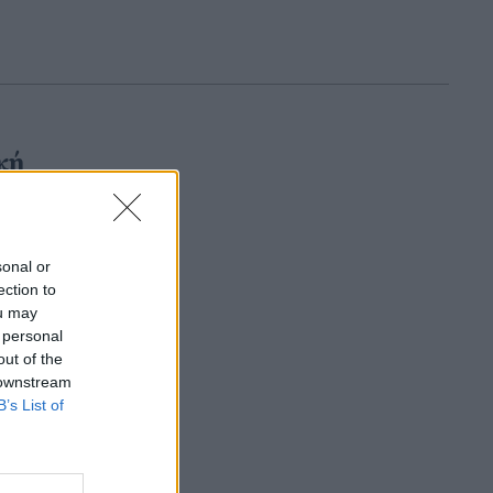
κή
sonal or
ection to
ou may
 personal
out of the
 downstream
B’s List of