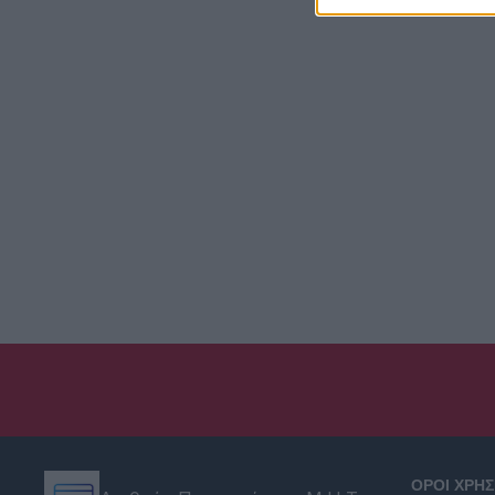
ΟΡΟΙ ΧΡΗ