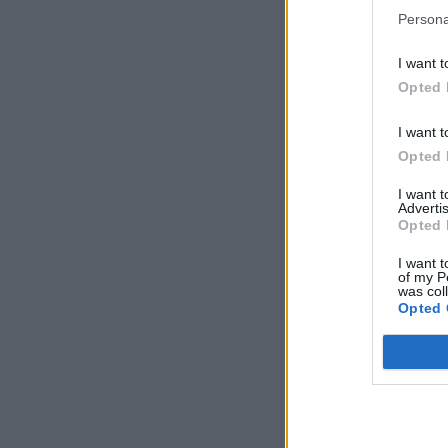
Persona
I want t
Opted 
I want t
Opted 
I want 
Advertis
Opted 
I want t
of my P
was col
Opted 