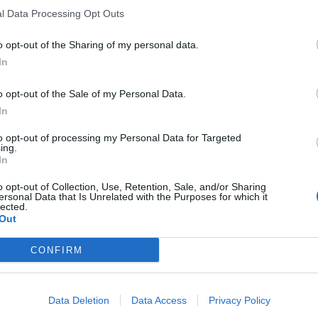
l Data Processing Opt Outs
o opt-out of the Sharing of my personal data.
In
o opt-out of the Sale of my Personal Data.
In
to opt-out of processing my Personal Data for Targeted
ing.
In
o opt-out of Collection, Use, Retention, Sale, and/or Sharing
ersonal Data that Is Unrelated with the Purposes for which it
lected.
Out
CONFIRM
Data Deletion
Data Access
Privacy Policy