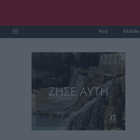
Ροή
Ελλάδα