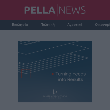
Εκκλησία
Πολιτική
Αγροτικά
Οικονομ