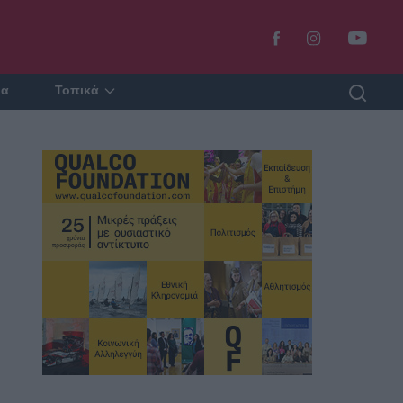
ία
Τοπικά