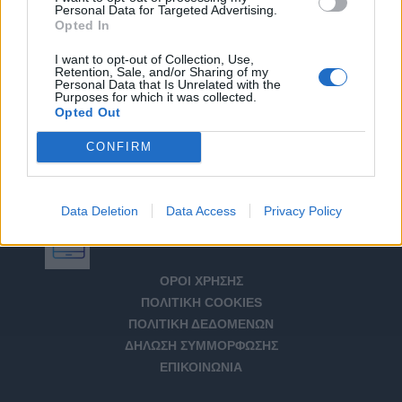
Personal Data for Targeted Advertising.
Opted In
I want to opt-out of Collection, Use,
Retention, Sale, and/or Sharing of my
Personal Data that Is Unrelated with the
Purposes for which it was collected.
Opted Out
CONFIRM
Data Deletion
Data Access
Privacy Policy
Αριθμός Πιστοποίησης Μ.Η.Τ. 232266
ΟΡΟΙ ΧΡΗΣΗΣ
ΠΟΛΙΤΙΚΗ COOKIES
ΠΟΛΙΤΙΚΗ ΔΕΔΟΜΕΝΩΝ
ΔΗΛΩΣΗ ΣΥΜΜΟΡΦΩΣΗΣ
ΕΠΙΚΟΙΝΩΝΙΑ