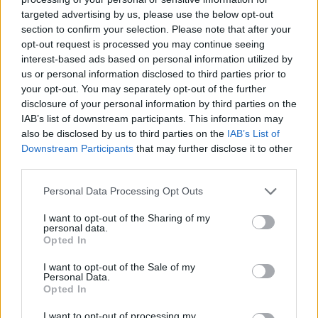
targeted advertising by us, please use the below opt-out
section to confirm your selection. Please note that after your
opt-out request is processed you may continue seeing
interest-based ads based on personal information utilized by
us or personal information disclosed to third parties prior to
your opt-out. You may separately opt-out of the further
disclosure of your personal information by third parties on the
IAB’s list of downstream participants. This information may
also be disclosed by us to third parties on the
IAB’s List of
Downstream Participants
that may further disclose it to other
third parties.
Personal Data Processing Opt Outs
I want to opt-out of the Sharing of my
personal data.
Opted In
I want to opt-out of the Sale of my
Personal Data.
Opted In
I want to opt-out of processing my