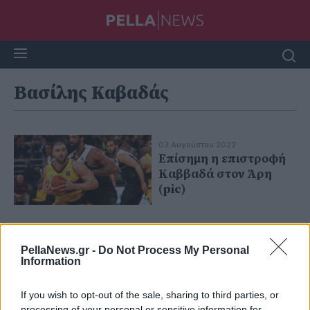
Βασίλης Καβαδάς
03 Αυγούστου 2022
Επίσημη η επιστροφή
Καββαδά στον Άρη
(pic)
PellaNews.gr -
Do Not Process My Personal
Information
If you wish to opt-out of the sale, sharing to third parties, or
processing of your personal or sensitive information for