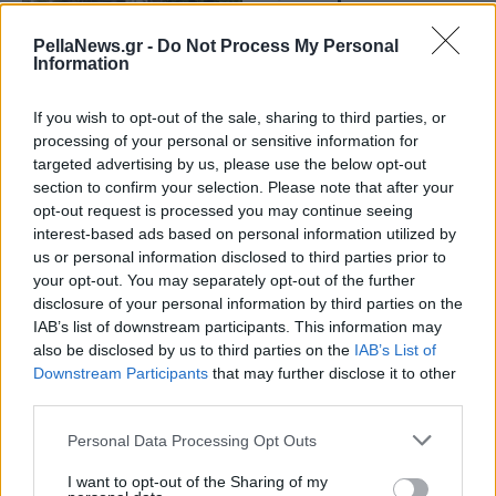
Κακουλίδη-Απόφαση
Σταθμός του
PellaNews.gr -
Do Not Process My Personal
Information
Συμβουλίου
Επικρατείας
If you wish to opt-out of the sale, sharing to third parties, or
processing of your personal or sensitive information for
targeted advertising by us, please use the below opt-out
section to confirm your selection. Please note that after your
opt-out request is processed you may continue seeing
interest-based ads based on personal information utilized by
us or personal information disclosed to third parties prior to
your opt-out. You may separately opt-out of the further
disclosure of your personal information by third parties on the
IAB’s list of downstream participants. This information may
also be disclosed by us to third parties on the
IAB’s List of
Downstream Participants
that may further disclose it to other
third parties.
Personal Data Processing Opt Outs
I want to opt-out of the Sharing of my