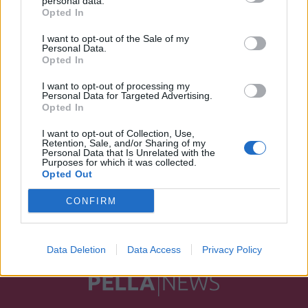
personal data.
Opted In
I want to opt-out of the Sale of my
Personal Data.
Opted In
I want to opt-out of processing my
Personal Data for Targeted Advertising.
Opted In
I want to opt-out of Collection, Use,
Retention, Sale, and/or Sharing of my
Personal Data that Is Unrelated with the
Purposes for which it was collected.
Opted Out
CONFIRM
Data Deletion
Data Access
Privacy Policy