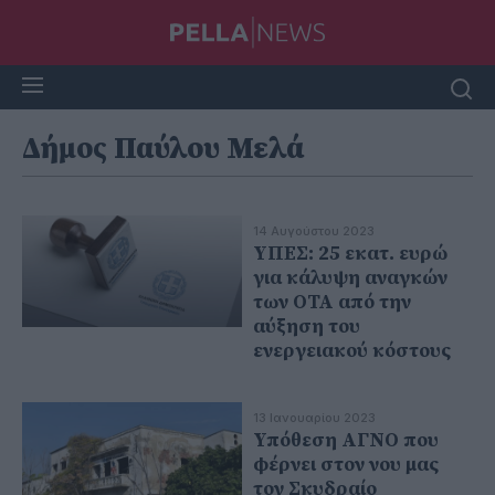
Δήμος Παύλου Μελά
14 Αυγούστου 2023
ΥΠΕΣ: 25 εκατ. ευρώ
για κάλυψη αναγκών
των ΟΤΑ από την
αύξηση του
ενεργειακού κόστους
13 Ιανουαρίου 2023
Υπόθεση ΑΓΝΟ που
φέρνει στον νου μας
τον Σκυδραίο