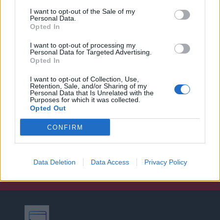
I want to opt-out of the Sale of my
Personal Data.
Opted In
I want to opt-out of processing my
Personal Data for Targeted Advertising.
Opted In
I want to opt-out of Collection, Use,
Retention, Sale, and/or Sharing of my
Personal Data that Is Unrelated with the
Purposes for which it was collected.
Opted Out
CONFIRM
Data Deletion
Data Access
Privacy Policy