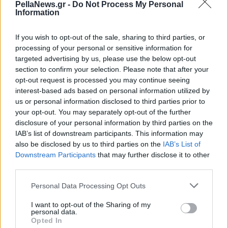
PellaNews.gr -
Do Not Process My Personal
Ουκρανίας
Information
If you wish to opt-out of the sale, sharing to third parties, or
processing of your personal or sensitive information for
targeted advertising by us, please use the below opt-out
section to confirm your selection. Please note that after your
opt-out request is processed you may continue seeing
interest-based ads based on personal information utilized by
us or personal information disclosed to third parties prior to
your opt-out. You may separately opt-out of the further
disclosure of your personal information by third parties on the
IAB’s list of downstream participants. This information may
also be disclosed by us to third parties on the
IAB’s List of
Downstream Participants
that may further disclose it to other
third parties.
Personal Data Processing Opt Outs
I want to opt-out of the Sharing of my
personal data.
Opted In