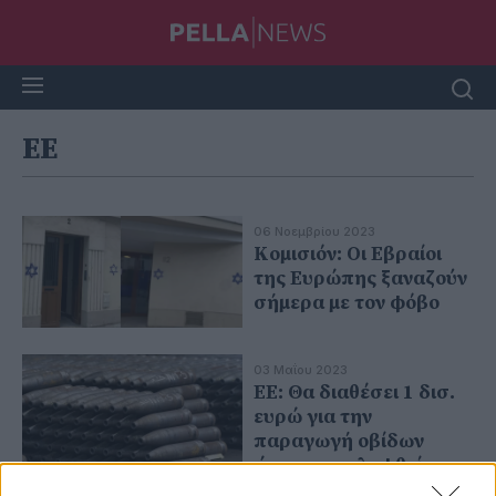
ΕΕ
06 Νοεμβρίου 2023
Κομισιόν: Οι Εβραίοι
της Ευρώπης ξαναζούν
σήμερα με τον φόβο
03 Μαΐου 2023
ΕΕ: Θα διαθέσει 1 δισ.
ευρώ για την
παραγωγή οβίδων
ώστε να καλυφθεί το
«κενό» λόγω