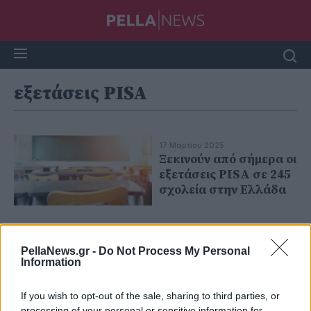
εξετάσεις PISA
17 Μαρτίου 2025
Ξεκινούν από σήμερα οι
εξετάσεις PISA σε 245
σχολεία στην Ελλάδα
PellaNews.gr -
Do Not Process My Personal
Information
If you wish to opt-out of the sale, sharing to third parties, or
processing of your personal or sensitive information for