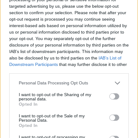
targeted advertising by us, please use the below opt-out
section to confirm your selection. Please note that after your
opt-out request is processed you may continue seeing
interest-based ads based on personal information utilized by
us or personal information disclosed to third parties prior to
your opt-out. You may separately opt-out of the further
disclosure of your personal information by third parties on the
IAB’s list of downstream participants. This information may
also be disclosed by us to third parties on the
IAB’s List of
Downstream Participants
that may further disclose it to other
third parties.
Personal Data Processing Opt Outs
I want to opt-out of the Sharing of my
personal data.
Opted In
I want to opt-out of the Sale of my
Personal Data.
Opted In
I want to opt-out of processing my