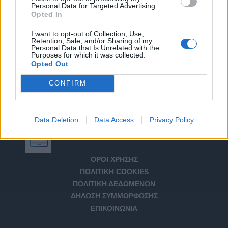
Personal Data for Targeted Advertising.
Opted In
I want to opt-out of Collection, Use,
Retention, Sale, and/or Sharing of my
Personal Data that Is Unrelated with the
Purposes for which it was collected.
Opted Out
CONFIRM
Data Deletion
Data Access
Privacy Policy
Αριθμός Πιστοποίησης Μ.Η.Τ. 232266
ΟΡΟΙ ΧΡΗΣΗΣ
ΠΟΛΙΤΙΚΗ COOKIES
ΠΟΛΙΤΙΚΗ ΔΕΔΟΜΕΝΩΝ
ΔΗΛΩΣΗ ΣΥΜΜΟΡΦΩΣΗΣ
ΕΠΙΚΟΙΝΩΝΙΑ