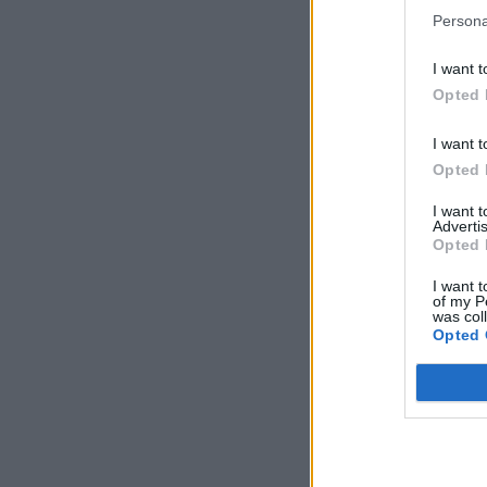
Persona
I want t
Opted 
I want t
Opted 
I want 
Advertis
Opted 
I want t
of my P
was col
Opted 