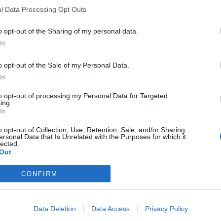
l Data Processing Opt Outs
o opt-out of the Sharing of my personal data.
In
o opt-out of the Sale of my Personal Data.
In
to opt-out of processing my Personal Data for Targeted
ing.
In
o opt-out of Collection, Use, Retention, Sale, and/or Sharing
ersonal Data that Is Unrelated with the Purposes for which it
lected.
Out
CONFIRM
Data Deletion
Data Access
Privacy Policy