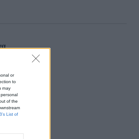
να
sonal or
ection to
ou may
 personal
out of the
 downstream
B’s List of