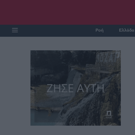
Ροή
Ελλάδα