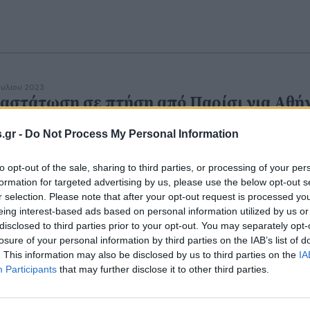
ουλίου 2023
αστάτωση σε πτήση από Παρίσι για Αθή
Άντρας απήγγειλε στίχους από το Κοράνι
.gr -
Do Not Process My Personal Information
ι απειλούσε να σφάξει τους επιβάτες
to opt-out of the sale, sharing to third parties, or processing of your per
formation for targeted advertising by us, please use the below opt-out s
r selection. Please note that after your opt-out request is processed y
eing interest-based ads based on personal information utilized by us or
disclosed to third parties prior to your opt-out. You may separately opt-
losure of your personal information by third parties on the IAB’s list of
. This information may also be disclosed by us to third parties on the
IA
Participants
that may further disclose it to other third parties.