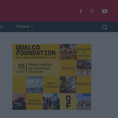
ία
Τοπικά