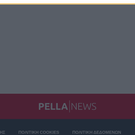
ΣΗΣ
ΠΟΛΙΤΙΚΗ COOKIES
ΠΟΛΙΤΙΚΗ ΔΕΔΟΜΕΝΩΝ