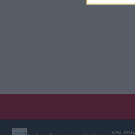
ΟΡΟΙ ΧΡΗ