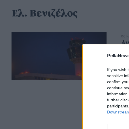
Ελ. Βενιζέλος
06 Ι
Αν
- 
PellaNews
κα
If you wish 
sensitive in
confirm you
continue se
information 
further disc
participants
Downstream 