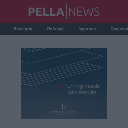
Εκκλησία
Πολιτική
Αγροτικά
Οικονομ