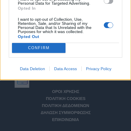
Personal Data for Targeted Advertising.
Opted In
I want to opt-out of Collection, Use,
Retention, Sale, and/or Sharing of my
Personal Data that Is Unrelated with the
Purposes for which it was collected.
Opted Out
CONFIRM
Data Deletion
Data Access
Privacy Policy
Αριθμός Πιστοποίησης Μ.Η.Τ. 232266
ΟΡΟΙ ΧΡΗΣΗΣ
ΠΟΛΙΤΙΚΗ COOKIES
ΠΟΛΙΤΙΚΗ ΔΕΔΟΜΕΝΩΝ
ΔΗΛΩΣΗ ΣΥΜΜΟΡΦΩΣΗΣ
ΕΠΙΚΟΙΝΩΝΙΑ