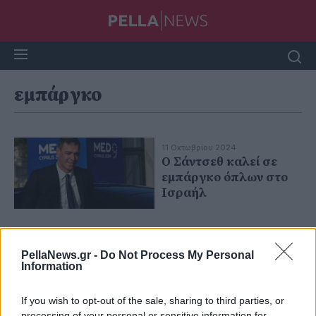
εμπάργκο
11 Οκτωβρίου 2024
Ο Σάντσεθ καλεί σε
εμπάργκο όπλων στο
Ισραήλ
PellaNews.gr -
Do Not Process My Personal
Information
If you wish to opt-out of the sale, sharing to third parties, or
processing of your personal or sensitive information for