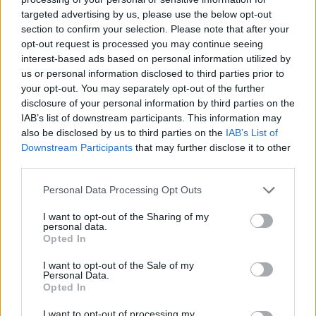
targeted advertising by us, please use the below opt-out
section to confirm your selection. Please note that after your
opt-out request is processed you may continue seeing
interest-based ads based on personal information utilized by
us or personal information disclosed to third parties prior to
your opt-out. You may separately opt-out of the further
disclosure of your personal information by third parties on the
IAB’s list of downstream participants. This information may
also be disclosed by us to third parties on the
IAB’s List of
Downstream Participants
that may further disclose it to other
third parties.
Personal Data Processing Opt Outs
I want to opt-out of the Sharing of my
personal data.
Opted In
I want to opt-out of the Sale of my
Personal Data.
Opted In
I want to opt-out of processing my