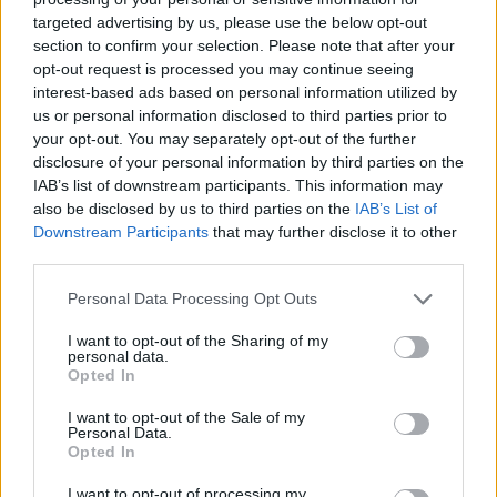
targeted advertising by us, please use the below opt-out
section to confirm your selection. Please note that after your
opt-out request is processed you may continue seeing
interest-based ads based on personal information utilized by
us or personal information disclosed to third parties prior to
your opt-out. You may separately opt-out of the further
disclosure of your personal information by third parties on the
IAB’s list of downstream participants. This information may
also be disclosed by us to third parties on the
IAB’s List of
Downstream Participants
that may further disclose it to other
third parties.
Personal Data Processing Opt Outs
I want to opt-out of the Sharing of my
personal data.
Opted In
I want to opt-out of the Sale of my
Personal Data.
Opted In
I want to opt-out of processing my