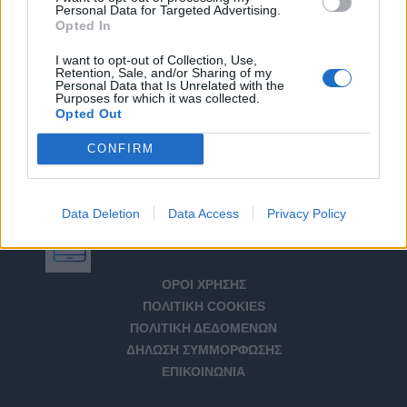
Personal Data for Targeted Advertising.
Opted In
I want to opt-out of Collection, Use,
Retention, Sale, and/or Sharing of my
Personal Data that Is Unrelated with the
Purposes for which it was collected.
Opted Out
CONFIRM
Data Deletion
Data Access
Privacy Policy
Αριθμός Πιστοποίησης Μ.Η.Τ. 232266
ΟΡΟΙ ΧΡΗΣΗΣ
ΠΟΛΙΤΙΚΗ COOKIES
ΠΟΛΙΤΙΚΗ ΔΕΔΟΜΕΝΩΝ
ΔΗΛΩΣΗ ΣΥΜΜΟΡΦΩΣΗΣ
ΕΠΙΚΟΙΝΩΝΙΑ