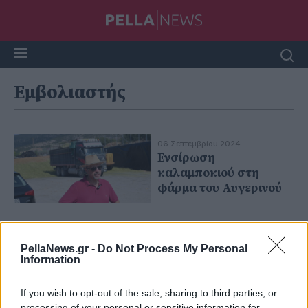
Εμβολιαστής
06 Σεπτεμβρίου 2024
Ενσίρωση
καλαμποκιού στη
φάρμα του Αυγερινού
PellaNews.gr -
Do Not Process My Personal
Information
If you wish to opt-out of the sale, sharing to third parties, or
processing of your personal or sensitive information for