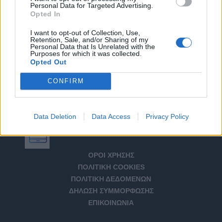
Personal Data for Targeted Advertising.
Opted In
I want to opt-out of Collection, Use,
Retention, Sale, and/or Sharing of my
Personal Data that Is Unrelated with the
Purposes for which it was collected.
Opted Out
CONFIRM
Data Deletion
Data Access
Privacy Policy
Αριθμός Πιστοποίησης Μ.Η.Τ. 232266
ΟΡΟΙ ΧΡΗΣΗΣ
ΠΟΛΙΤΙΚΗ COOKIES
ΠΟΛΙΤΙΚΗ ΔΕΔΟΜΕΝΩΝ
ΔΗΛΩΣΗ ΣΥΜΜΟΡΦΩΣΗΣ
ΕΠΙΚΟΙΝΩΝΙΑ