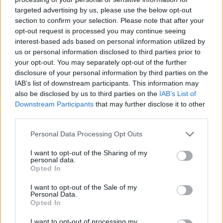
targeted advertising by us, please use the below opt-out
section to confirm your selection. Please note that after your
opt-out request is processed you may continue seeing
interest-based ads based on personal information utilized by
us or personal information disclosed to third parties prior to
your opt-out. You may separately opt-out of the further
disclosure of your personal information by third parties on the
IAB’s list of downstream participants. This information may
also be disclosed by us to third parties on the
IAB’s List of
Downstream Participants
that may further disclose it to other
third parties.
Personal Data Processing Opt Outs
I want to opt-out of the Sharing of my
personal data.
Opted In
I want to opt-out of the Sale of my
Personal Data.
Opted In
I want to opt-out of processing my