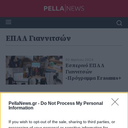
ΕΠΑΛ Γιαννιτσών
02 Απριλίου 2024
Εσπερινό ΕΠΑΛ
Γιαννιτσών
-Πρόγραμμα Erasmus+
PellaNews.gr -
Do Not Process My Personal
Information
If you wish to opt-out of the sale, sharing to third parties, or
processing of your personal or sensitive information for