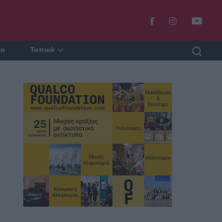
ία
Τοπικά