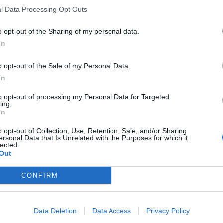
l Data Processing Opt Outs
o opt-out of the Sharing of my personal data.
In
o opt-out of the Sale of my Personal Data.
In
to opt-out of processing my Personal Data for Targeted
ing.
In
o opt-out of Collection, Use, Retention, Sale, and/or Sharing
ersonal Data that Is Unrelated with the Purposes for which it
lected.
Out
CONFIRM
Data Deletion
Data Access
Privacy Policy