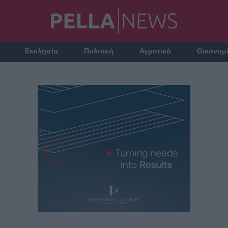
Εκκλησία
Πολιτική
Αγροτικά
Οικονομ