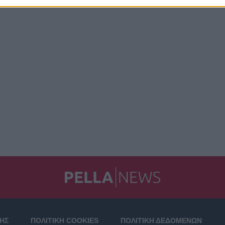
ΣΗΣ
ΠΟΛΙΤΙΚΗ COOKIES
ΠΟΛΙΤΙΚΗ ΔΕΔΟΜΕΝΩΝ