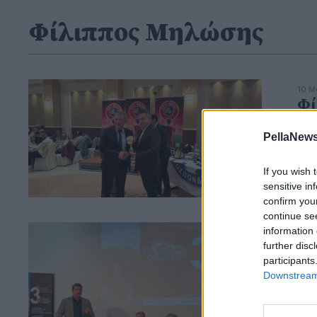
Φίλιππος Μηλώσης
10 Μ
Φί
Ετ
PellaNews
Χρό
Πέ
If you wish 
sensitive in
confirm you
continue se
information 
15 Μ
3ο
further disc
participants
Στ
Downstream 
Μη
Η α