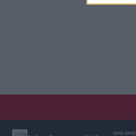
ΟΡΟΙ ΧΡΗ