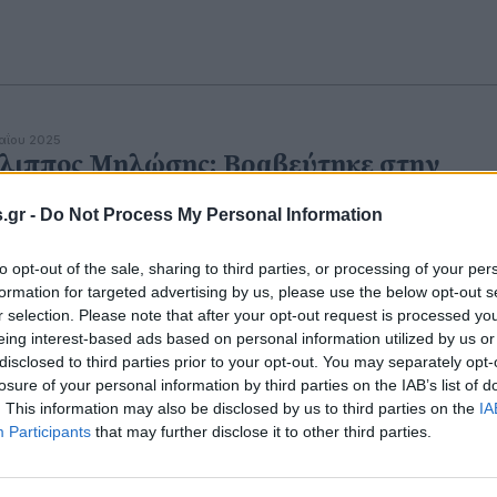
αΐου 2025
λιππος Μηλώσης: Βραβεύτηκε στην
ήσια Γιορτή της ΕΠΣ Πέλλας
.gr -
Do Not Process My Personal Information
νια προσφοράς και παρουσίας στο ποδόσφαιρο της
λλας.
to opt-out of the sale, sharing to third parties, or processing of your per
formation for targeted advertising by us, please use the below opt-out s
r selection. Please note that after your opt-out request is processed y
eing interest-based ads based on personal information utilized by us or
disclosed to third parties prior to your opt-out. You may separately opt-
αρτίου 2025
 Συνέδριο Διαδημοτικής Συνεργασίας:
losure of your personal information by third parties on the IAB’s list of
. This information may also be disclosed by us to third parties on the
IA
άθης Φουντουκίδης και Φίλιππος
Participants
that may further disclose it to other third parties.
λώσης ομιλητές στη χρήσιμη συνάντησ
υτοδιοίκηση σε υψηλό επίπεδο.