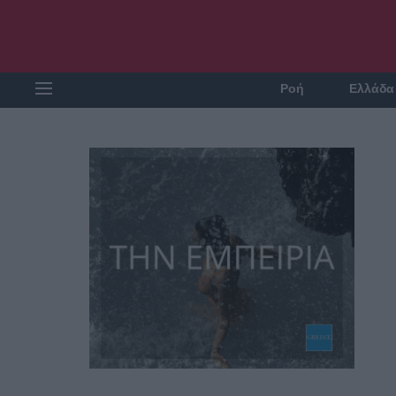
Ροή
Ελλάδα