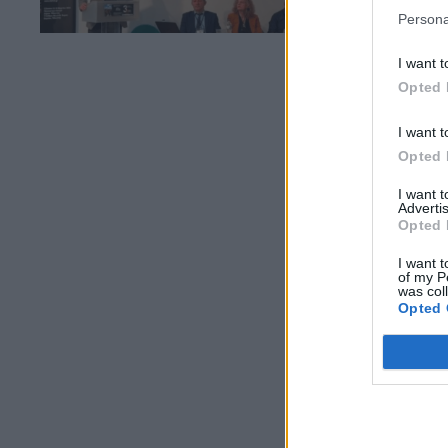
Persona
I want t
Opted 
I want t
Opted 
I want 
Advertis
Opted 
I want t
of my P
was col
Opted 