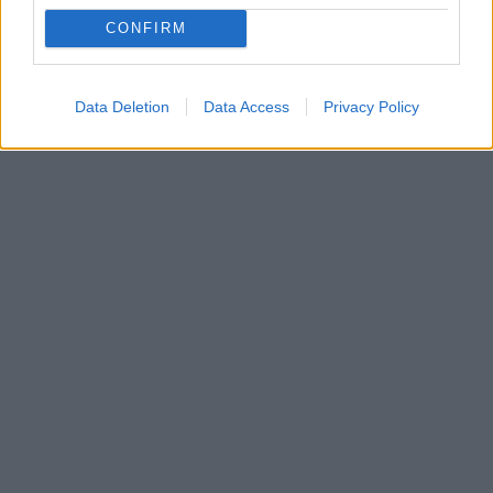
CONFIRM
Data Deletion
Data Access
Privacy Policy