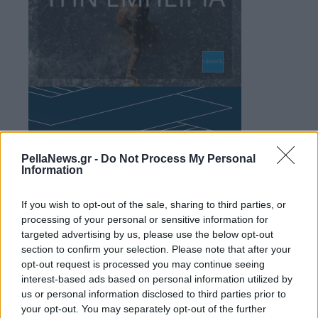
PellaNews.gr -
Do Not Process My Personal
Information
If you wish to opt-out of the sale, sharing to third parties, or
processing of your personal or sensitive information for
targeted advertising by us, please use the below opt-out
section to confirm your selection. Please note that after your
opt-out request is processed you may continue seeing
interest-based ads based on personal information utilized by
us or personal information disclosed to third parties prior to
your opt-out. You may separately opt-out of the further