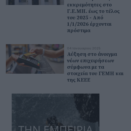
εκκρεμότητες στο
Γ.Ε.ΜΗ. έως το τέλος
του 2025 - Από
1/1/2026 έρχονται
πρόστιμα
04 Ιανουαρίου 2025
Αύξηση στο άνοιγμα
νέων επιχειρήσεων
σύμφωνα με τα
στοιχεία του ΓΕΜΗ και
της ΚΕΕΕ