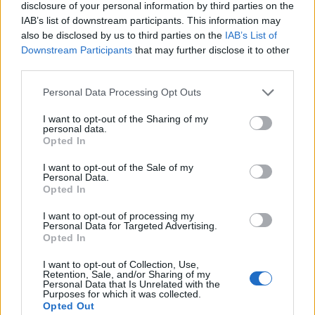
disclosure of your personal information by third parties on the
IAB’s list of downstream participants. This information may
also be disclosed by us to third parties on the
IAB’s List of
Downstream Participants
that may further disclose it to other
third parties.
Personal Data Processing Opt Outs
I want to opt-out of the Sharing of my
personal data.
Opted In
I want to opt-out of the Sale of my
Personal Data.
Opted In
I want to opt-out of processing my
Personal Data for Targeted Advertising.
Opted In
I want to opt-out of Collection, Use,
Retention, Sale, and/or Sharing of my
Personal Data that Is Unrelated with the
Purposes for which it was collected.
Opted Out