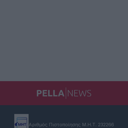
Αριθμός Πιστοποίησης Μ.Η.Τ. 232266