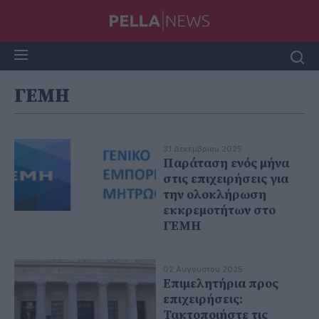
ΓΕΜΗ
31 Δεκεμβρίου 2025
Παράταση ενός μήνα
στις επιχειρήσεις για
την ολοκλήρωση
εκκρεμοτήτων στο
ΓΕΜΗ
02 Αυγούστου 2025
Επιμελητήρια προς
επιχειρήσεις:
Τακτοποιήστε τις