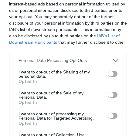
interest-based ads based on personal information utilized by
us or personal information disclosed to third parties prior to
your opt-out. You may separately opt-out of the further
disclosure of your personal information by third parties on the
IAB’s list of downstream participants. This information may
also be disclosed by us to third parties on the
IAB’s List of
Downstream Participants
that may further disclose it to other
third parties.
Personal Data Processing Opt Outs
I want to opt-out of the Sharing of my
personal data.
Opted In
I want to opt-out of the Sale of my
Personal Data.
Opted In
I want to opt-out of processing my
19 Σεπτεμβρίου 2022
Personal Data for Targeted Advertising.
Σε απόγνωση οι
Opted In
παραγωγοί Ελιάς
I want to opt-out of Collection, Use,