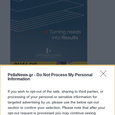
PellaNews.gr -
Do Not Process My Personal
Information
If you wish to opt-out of the sale, sharing to third parties, or
processing of your personal or sensitive information for
targeted advertising by us, please use the below opt-out
section to confirm your selection. Please note that after your
opt-out request is processed you may continue seeing