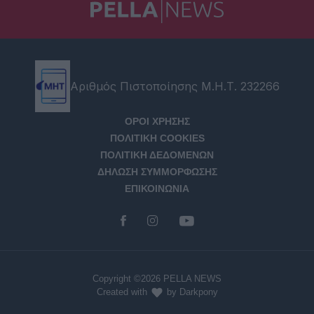
Αριθμός Πιστοποίησης Μ.Η.Τ. 232266
ΟΡΟΙ ΧΡΗΣΗΣ
ΠΟΛΙΤΙΚΗ COOKIES
ΠΟΛΙΤΙΚΗ ΔΕΔΟΜΕΝΩΝ
ΔΗΛΩΣΗ ΣΥΜΜΟΡΦΩΣΗΣ
ΕΠΙΚΟΙΝΩΝΙΑ
Copyright ©2026 PELLA NEWS
Created with
by Darkpony