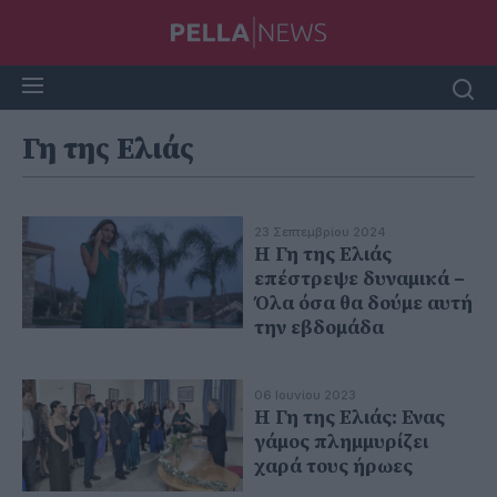
Γη της Ελιάς
23 Σεπτεμβρίου 2024
Η Γη της Ελιάς
επέστρεψε δυναμικά –
Όλα όσα θα δούμε αυτή
την εβδομάδα
06 Ιουνίου 2023
Η Γη της Ελιάς: Ενας
γάμος πλημμυρίζει
χαρά τους ήρωες