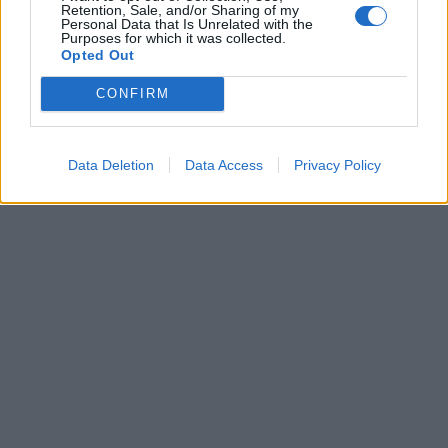
Retention, Sale, and/or Sharing of my
Personal Data that Is Unrelated with the
Purposes for which it was collected.
29 Αυγούστου 2022
Opted Out
Οι νέοι ήρωες της
σειράς ” Η Γη της
CONFIRM
Ελιάς” – Γνωρίστε
τους!
Data Deletion
Data Access
Privacy Policy