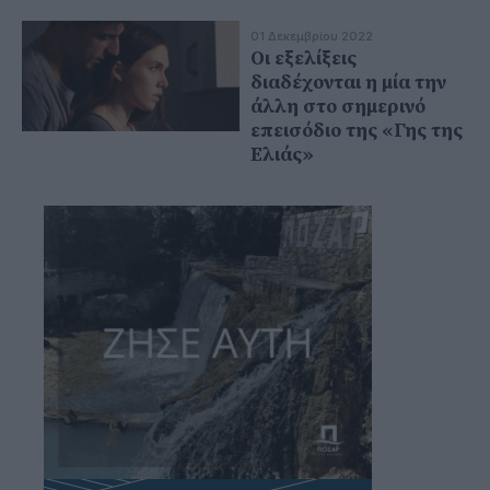
01 Δεκεμβρίου 2022
Οι εξελίξεις
διαδέχονται η μία την
άλλη στο σημερινό
επεισόδιο της «Γης της
Ελιάς»