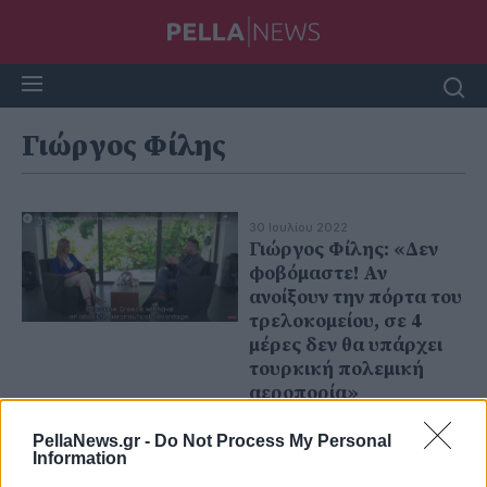
Γιώργος Φίλης
30 Ιουλίου 2022
Γιώργος Φίλης: «Δεν
φοβόμαστε! Αν
ανοίξουν την πόρτα του
τρελοκομείου, σε 4
μέρες δεν θα υπάρχει
τουρκική πολεμική
αεροπορία»
PellaNews.gr -
Do Not Process My Personal
Information