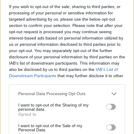
If you wish to opt-out of the sale, sharing to third parties, or
processing of your personal or sensitive information for
targeted advertising by us, please use the below opt-out
section to confirm your selection. Please note that after your
opt-out request is processed you may continue seeing
interest-based ads based on personal information utilized by
us or personal information disclosed to third parties prior to
your opt-out. You may separately opt-out of the further
disclosure of your personal information by third parties on the
IAB’s list of downstream participants. This information may
also be disclosed by us to third parties on the
IAB’s List of
Downstream Participants
that may further disclose it to other
third parties.
Personal Data Processing Opt Outs
I want to opt-out of the Sharing of my
personal data.
Opted In
I want to opt-out of the Sale of my
Personal Data.