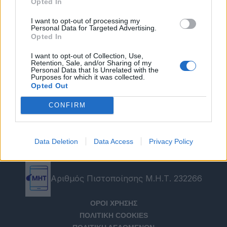
Opted In
I want to opt-out of processing my
Personal Data for Targeted Advertising.
Opted In
I want to opt-out of Collection, Use,
Retention, Sale, and/or Sharing of my
Personal Data that Is Unrelated with the
Purposes for which it was collected.
Opted Out
CONFIRM
Data Deletion
Data Access
Privacy Policy
Αριθμός Πιστοποίησης Μ.Η.Τ. 232266
ΟΡΟΙ ΧΡΗΣΗΣ
ΠΟΛΙΤΙΚΗ COOKIES