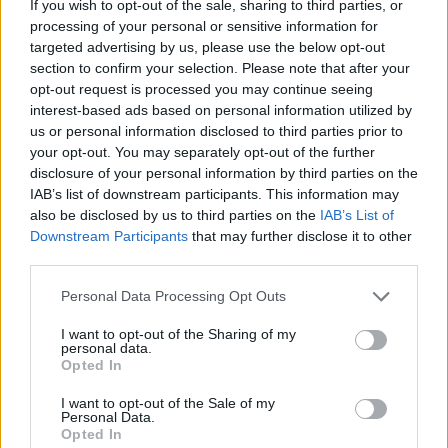
If you wish to opt-out of the sale, sharing to third parties, or
processing of your personal or sensitive information for
targeted advertising by us, please use the below opt-out
section to confirm your selection. Please note that after your
opt-out request is processed you may continue seeing
interest-based ads based on personal information utilized by
us or personal information disclosed to third parties prior to
your opt-out. You may separately opt-out of the further
disclosure of your personal information by third parties on the
IAB’s list of downstream participants. This information may
also be disclosed by us to third parties on the
IAB’s List of
Downstream Participants
that may further disclose it to other
third parties.
Personal Data Processing Opt Outs
I want to opt-out of the Sharing of my
personal data.
Opted In
I want to opt-out of the Sale of my
Personal Data.
Opted In