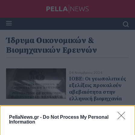
Ίδρυμα Οικονομικών &
Βιομηχανικών Ερευνών
04 Νοεμβρίου 2024
ΙΟΒΕ: Οι γεωπολιτικές
εξελίξεις προκαλούν
αβεβαιότητα στην
ελληνική βιομηχανία
PellaNews.gr -
Do Not Process My Personal
Information