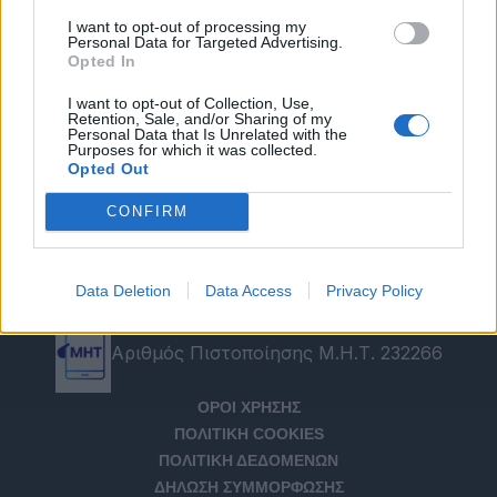
I want to opt-out of processing my
Personal Data for Targeted Advertising.
Opted In
I want to opt-out of Collection, Use,
Retention, Sale, and/or Sharing of my
Personal Data that Is Unrelated with the
Purposes for which it was collected.
Opted Out
CONFIRM
Data Deletion
Data Access
Privacy Policy
Αριθμός Πιστοποίησης Μ.Η.Τ. 232266
ΟΡΟΙ ΧΡΗΣΗΣ
ΠΟΛΙΤΙΚΗ COOKIES
ΠΟΛΙΤΙΚΗ ΔΕΔΟΜΕΝΩΝ
ΔΗΛΩΣΗ ΣΥΜΜΟΡΦΩΣΗΣ