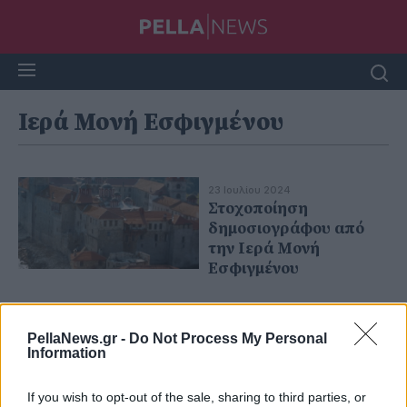
Ιερά Μονή Εσφιγμένου
23 Ιουλίου 2024
Στοχοποίηση
δημοσιογράφου από
την Ιερά Μονή
Εσφιγμένου
PellaNews.gr -
Do Not Process My Personal
Information
If you wish to opt-out of the sale, sharing to third parties, or