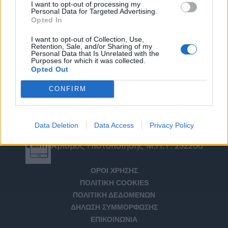
I want to opt-out of processing my
Personal Data for Targeted Advertising.
Opted In
I want to opt-out of Collection, Use,
Retention, Sale, and/or Sharing of my
Personal Data that Is Unrelated with the
Purposes for which it was collected.
Opted Out
CONFIRM
Data Deletion
Data Access
Privacy Policy
Αριθμός Πιστοποίησης Μ.Η.Τ. 232266
ΟΡΟΙ ΧΡΗΣΗΣ
ΠΟΛΙΤΙΚΗ COOKIES
ΠΟΛΙΤΙΚΗ ΔΕΔΟΜΕΝΩΝ
ΔΗΛΩΣΗ ΣΥΜΜΟΡΦΩΣΗΣ
ΕΠΙΚΟΙΝΩΝΙΑ