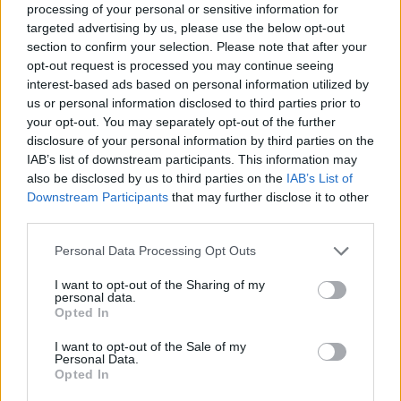
processing of your personal or sensitive information for
targeted advertising by us, please use the below opt-out
section to confirm your selection. Please note that after your
opt-out request is processed you may continue seeing
interest-based ads based on personal information utilized by
us or personal information disclosed to third parties prior to
your opt-out. You may separately opt-out of the further
disclosure of your personal information by third parties on the
IAB’s list of downstream participants. This information may
also be disclosed by us to third parties on the
IAB’s List of
Downstream Participants
that may further disclose it to other
third parties.
Personal Data Processing Opt Outs
I want to opt-out of the Sharing of my
personal data.
Opted In
I want to opt-out of the Sale of my
Personal Data.
Opted In