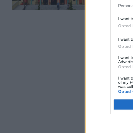
Persona
I want t
Opted 
I want t
Opted 
I want 
Advertis
Opted 
I want t
of my P
was col
Opted 