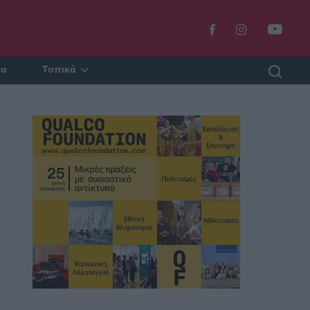
ία
Τοπικά