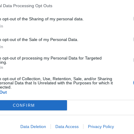
l Data Processing Opt Outs
o opt-out of the Sharing of my personal data.
In
o opt-out of the Sale of my Personal Data.
In
to opt-out of processing my Personal Data for Targeted
ing.
In
o opt-out of Collection, Use, Retention, Sale, and/or Sharing
ersonal Data that Is Unrelated with the Purposes for which it
lected.
Out
CONFIRM
Data Deletion
Data Access
Privacy Policy