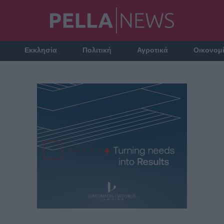
Εκκλησία
Πολιτική
Αγροτικά
Οικονομ