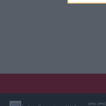
ΟΡΟΙ ΧΡΗ