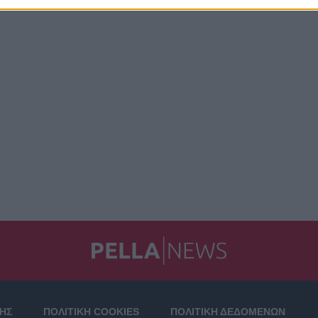
ΣΗΣ
ΠΟΛΙΤΙΚΗ COOKIES
ΠΟΛΙΤΙΚΗ ΔΕΔΟΜΕΝΩΝ