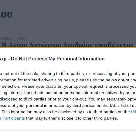
ιου
εκεμβρίου 2024
ΙΝ Αγίου Αντώνιου Αριδαίας υποδέχεται
ν Τίμια Καρα του Αγίου Καλλινίκου
.gr -
Do Not Process My Personal Information
to opt-out of the sale, sharing to third parties, or processing of your per
formation for targeted advertising by us, please use the below opt-out s
r selection. Please note that after your opt-out request is processed y
eing interest-based ads based on personal information utilized by us or
disclosed to third parties prior to your opt-out. You may separately opt-
υγούστου 2024
 Αγίου Αντώνιου Αριδαίας: Το πρόγραμμ
losure of your personal information by third parties on the IAB’s list of
. This information may also be disclosed by us to third parties on the
IA
ς εβδομάδας
Participants
that may further disclose it to other third parties.