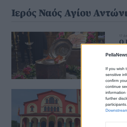
Ιερός Ναός Αγίου Αντών
17 Δ
Ο 
τη
PellaNews
If you wish 
sensitive in
confirm you
continue se
information 
25 Α
ΙΝ
further disc
participants
τη
Downstream 