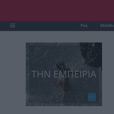
Ροή
Ελλάδα