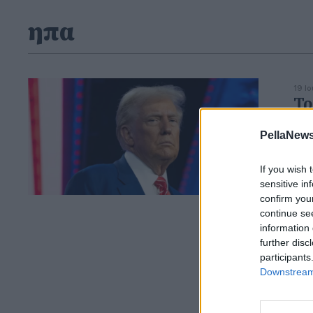
ηπα
19 Ι
Τρ
γι
PellaNews
Ο Τ
ασφ
If you wish 
sensitive in
confirm you
continue se
information 
further disc
participants
Downstream 