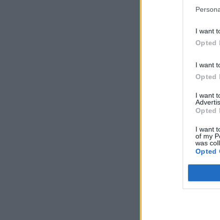
Persona
I want t
Opted 
I want t
Opted 
I want 
Advertis
Opted 
I want t
of my P
was col
Opted 