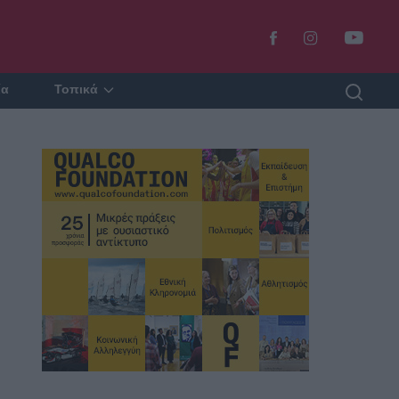
ία
Τοπικά