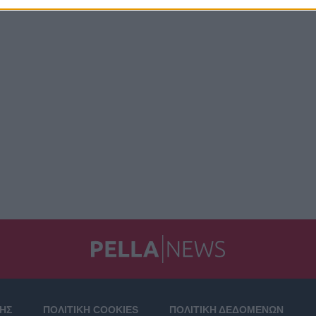
ΣΗΣ
ΠΟΛΙΤΙΚΗ COOKIES
ΠΟΛΙΤΙΚΗ ΔΕΔΟΜΕΝΩΝ