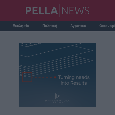
Εκκλησία
Πολιτική
Αγροτικά
Οικονομ