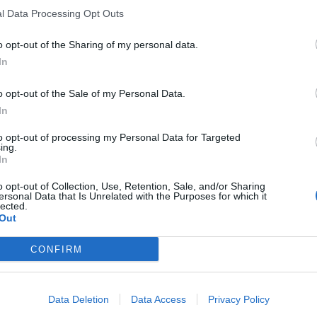
l Data Processing Opt Outs
o opt-out of the Sharing of my personal data.
In
o opt-out of the Sale of my Personal Data.
In
to opt-out of processing my Personal Data for Targeted
ing.
In
o opt-out of Collection, Use, Retention, Sale, and/or Sharing
ersonal Data that Is Unrelated with the Purposes for which it
lected.
Out
CONFIRM
Data Deletion
Data Access
Privacy Policy