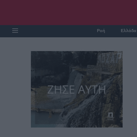
Ροή
Ελλάδα