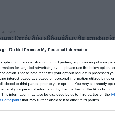
ουνίου 2025
αμπ: Εντός δύο εβδομάδων θα αποφασίσ
α την επίθεση στο Ιράν
.gr -
Do Not Process My Personal Information
ραμπ συναντάται καθημερινά με αξιωματούχους εθνική
άλειας στην Αίθουσα Καταστάσεων του Λευκού Οίκου.
to opt-out of the sale, sharing to third parties, or processing of your per
formation for targeted advertising by us, please use the below opt-out s
r selection. Please note that after your opt-out request is processed y
eing interest-based ads based on personal information utilized by us or
disclosed to third parties prior to your opt-out. You may separately opt-
losure of your personal information by third parties on the IAB’s list of
. This information may also be disclosed by us to third parties on the
IA
Participants
that may further disclose it to other third parties.