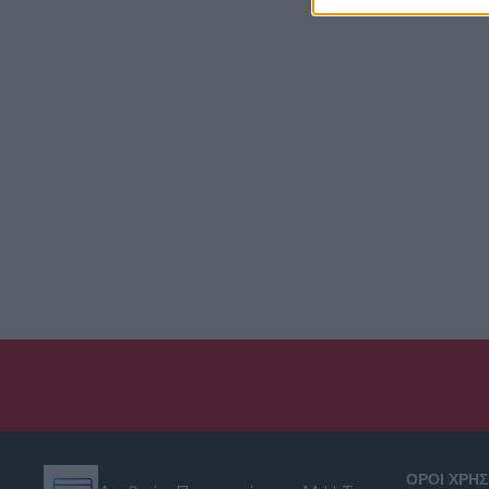
ΟΡΟΙ ΧΡΗ