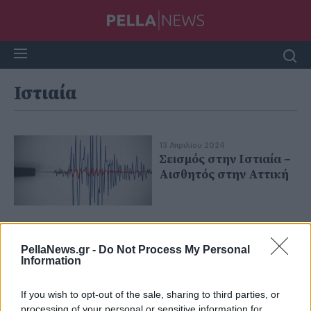
Ιστιαία
13 Απριλίου 2024
Σεισμός στην Ιστιαία –
Aισθητός στην Αττική
PellaNews.gr -
Do Not Process My Personal
Information
If you wish to opt-out of the sale, sharing to third parties, or
processing of your personal or sensitive information for