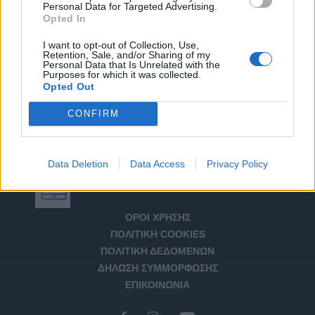
Personal Data for Targeted Advertising.
Opted In
I want to opt-out of Collection, Use,
Retention, Sale, and/or Sharing of my
Personal Data that Is Unrelated with the
Purposes for which it was collected.
Opted Out
CONFIRM
Data Deletion
Data Access
Privacy Policy
Αριθμός Πιστοποίησης Μ.Η.Τ. 232266
ΟΡΟΙ ΧΡΗΣΗΣ
ΠΟΛΙΤΙΚΗ COOKIES
ΠΟΛΙΤΙΚΗ ΔΕΔΟΜΕΝΩΝ
ΔΗΛΩΣΗ ΣΥΜΜΟΡΦΩΣΗΣ
ΕΠΙΚΟΙΝΩΝΙΑ