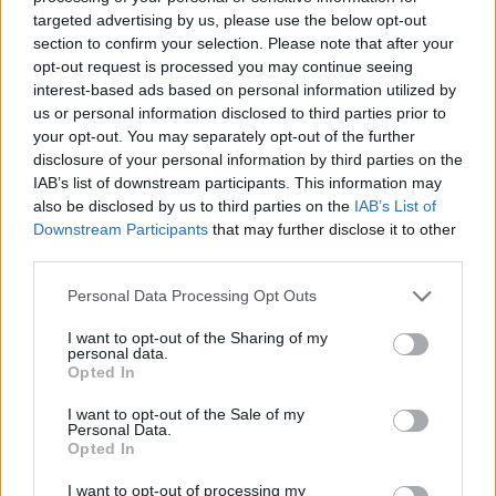
targeted advertising by us, please use the below opt-out
section to confirm your selection. Please note that after your
opt-out request is processed you may continue seeing
interest-based ads based on personal information utilized by
us or personal information disclosed to third parties prior to
your opt-out. You may separately opt-out of the further
disclosure of your personal information by third parties on the
IAB’s list of downstream participants. This information may
also be disclosed by us to third parties on the
IAB’s List of
Downstream Participants
that may further disclose it to other
third parties.
Personal Data Processing Opt Outs
I want to opt-out of the Sharing of my
personal data.
Opted In
I want to opt-out of the Sale of my
Personal Data.
Opted In
I want to opt-out of processing my