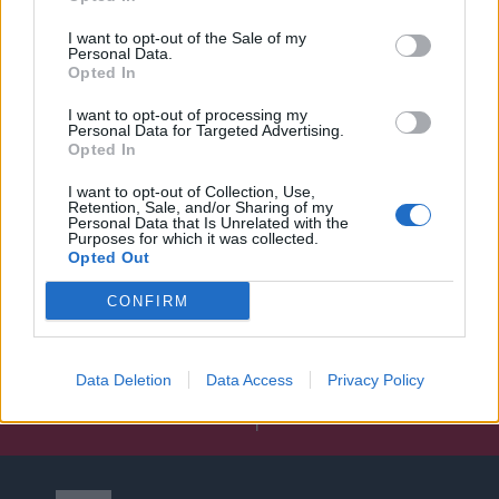
I want to opt-out of the Sale of my
Personal Data.
Opted In
I want to opt-out of processing my
Personal Data for Targeted Advertising.
Opted In
I want to opt-out of Collection, Use,
Retention, Sale, and/or Sharing of my
Personal Data that Is Unrelated with the
Purposes for which it was collected.
Opted Out
CONFIRM
Data Deletion
Data Access
Privacy Policy