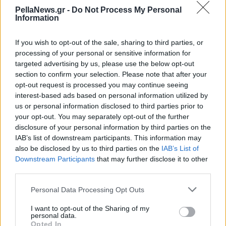
έρευνας στην
PellaNews.gr -
Do Not Process My Personal
Information
Καρδιολογία
If you wish to opt-out of the sale, sharing to third parties, or
processing of your personal or sensitive information for
targeted advertising by us, please use the below opt-out
section to confirm your selection. Please note that after your
opt-out request is processed you may continue seeing
interest-based ads based on personal information utilized by
us or personal information disclosed to third parties prior to
your opt-out. You may separately opt-out of the further
disclosure of your personal information by third parties on the
IAB’s list of downstream participants. This information may
also be disclosed by us to third parties on the
IAB’s List of
Downstream Participants
that may further disclose it to other
third parties.
Personal Data Processing Opt Outs
I want to opt-out of the Sharing of my
personal data.
Opted In