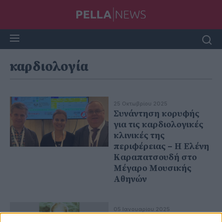
καρδιολογία
25 Οκτωβρίου 2025
Συνάντηση κορυφής
για τις καρδιολογικές
κλινικές της
περιφέρειας – Η Ελένη
Καραπατσουδή στο
Μέγαρο Μουσικής
Αθηνών
05 Ιανουαρίου 2025
Ο πρωτοπόρος της