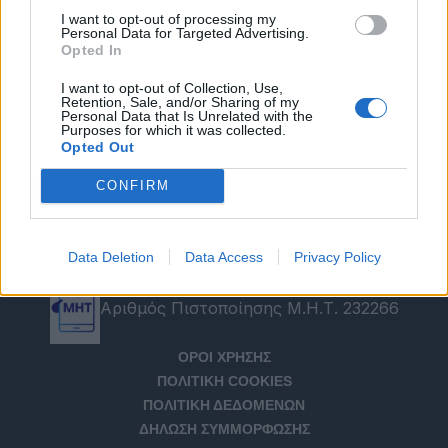
I want to opt-out of processing my
Personal Data for Targeted Advertising.
Opted In
I want to opt-out of Collection, Use,
Retention, Sale, and/or Sharing of my
Personal Data that Is Unrelated with the
Purposes for which it was collected.
Opted Out
CONFIRM
Data Deletion
Data Access
Privacy Policy
Αριθμός Πιστοποίησης Μ.Η.Τ. 232266
ΟΡΟΙ ΧΡΗΣΗΣ
ΠΟΛΙΤΙΚΗ COOKIES
ΠΟΛΙΤΙΚΗ ΔΕΔΟΜΕΝΩΝ
ΔΗΛΩΣΗ ΣΥΜΜΟΡΦΩΣΗΣ