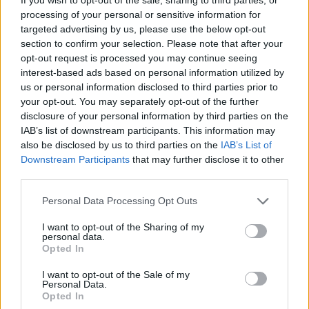
processing of your personal or sensitive information for
targeted advertising by us, please use the below opt-out
section to confirm your selection. Please note that after your
opt-out request is processed you may continue seeing
interest-based ads based on personal information utilized by
us or personal information disclosed to third parties prior to
your opt-out. You may separately opt-out of the further
disclosure of your personal information by third parties on the
IAB’s list of downstream participants. This information may
also be disclosed by us to third parties on the
IAB’s List of
Downstream Participants
that may further disclose it to other
third parties.
Personal Data Processing Opt Outs
I want to opt-out of the Sharing of my
personal data.
Opted In
I want to opt-out of the Sale of my
Personal Data.
Opted In