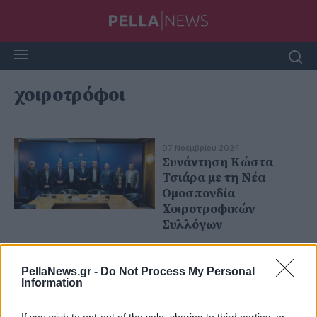
χοιροτρόφοι
07 Νοεμβρίου 2024
Συνάντηση Κώστα
Τσιάρα με τη Νέα
Ομοσπονδία
Χοιροτροφικών
Συλλόγων
PellaNews.gr -
Do Not Process My Personal
Information
If you wish to opt-out of the sale, sharing to third parties, or