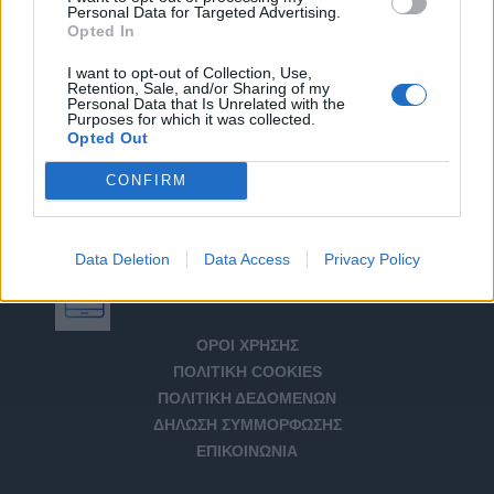
Personal Data for Targeted Advertising.
Opted In
I want to opt-out of Collection, Use,
Retention, Sale, and/or Sharing of my
Personal Data that Is Unrelated with the
Purposes for which it was collected.
Opted Out
CONFIRM
Data Deletion
Data Access
Privacy Policy
Αριθμός Πιστοποίησης Μ.Η.Τ. 232266
ΟΡΟΙ ΧΡΗΣΗΣ
ΠΟΛΙΤΙΚΗ COOKIES
ΠΟΛΙΤΙΚΗ ΔΕΔΟΜΕΝΩΝ
ΔΗΛΩΣΗ ΣΥΜΜΟΡΦΩΣΗΣ
ΕΠΙΚΟΙΝΩΝΙΑ