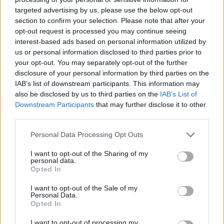
targeted advertising by us, please use the below opt-out
section to confirm your selection. Please note that after your
opt-out request is processed you may continue seeing
interest-based ads based on personal information utilized by
us or personal information disclosed to third parties prior to
your opt-out. You may separately opt-out of the further
disclosure of your personal information by third parties on the
IAB’s list of downstream participants. This information may
also be disclosed by us to third parties on the
IAB’s List of
Downstream Participants
that may further disclose it to other
third parties.
Personal Data Processing Opt Outs
I want to opt-out of the Sharing of my
personal data.
Opted In
I want to opt-out of the Sale of my
Personal Data.
Opted In
I want to opt-out of processing my