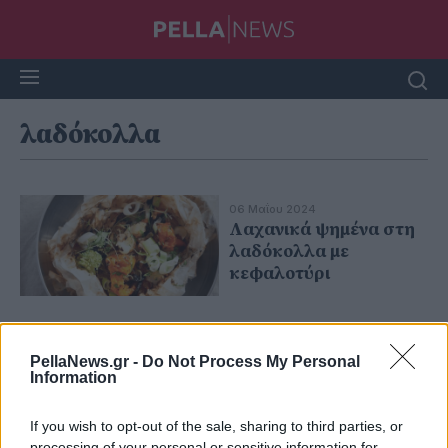
λαδόκολλα
06 Μαΐου 2024
Λαχανικά ψημένα στη
λαδόκολλα με
κεφαλοτύρι
PellaNews.gr -
Do Not Process My Personal
Information
If you wish to opt-out of the sale, sharing to third parties, or
processing of your personal or sensitive information for