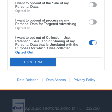
I want to opt-out of the Sale of my
Personal Data.
Opted In
I want to opt-out of processing my
Personal Data for Targeted Advertising.
Opted In
I want to opt-out of Collection, Use,
Retention, Sale, and/or Sharing of my
Personal Data that Is Unrelated with the
Purposes for which it was collected.
Opted Out
CONFIRM
Data Deletion
Data Access
Privacy Policy
Αριθμός Πιστοποίησης Μ.Η.Τ. 232266