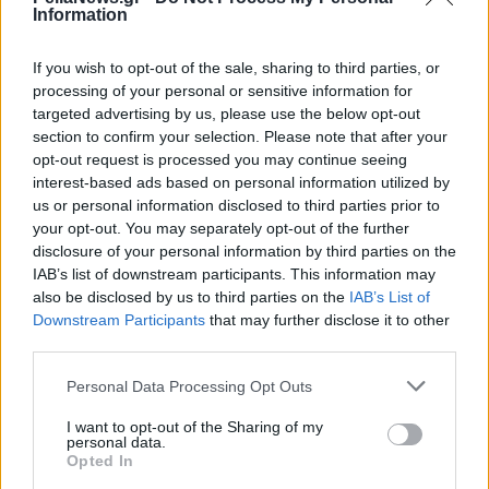
Information
If you wish to opt-out of the sale, sharing to third parties, or
processing of your personal or sensitive information for
targeted advertising by us, please use the below opt-out
section to confirm your selection. Please note that after your
opt-out request is processed you may continue seeing
interest-based ads based on personal information utilized by
us or personal information disclosed to third parties prior to
your opt-out. You may separately opt-out of the further
disclosure of your personal information by third parties on the
IAB’s list of downstream participants. This information may
also be disclosed by us to third parties on the
IAB’s List of
Downstream Participants
that may further disclose it to other
third parties.
Personal Data Processing Opt Outs
I want to opt-out of the Sharing of my
personal data.
Opted In