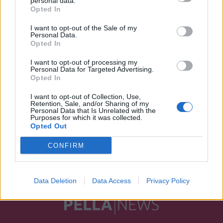
personal data.
Opted In
I want to opt-out of the Sale of my
Personal Data.
Opted In
I want to opt-out of processing my
Personal Data for Targeted Advertising.
Opted In
I want to opt-out of Collection, Use,
Retention, Sale, and/or Sharing of my
Personal Data that Is Unrelated with the
Purposes for which it was collected.
Opted Out
CONFIRM
Data Deletion
Data Access
Privacy Policy