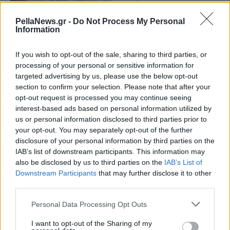
Market Pass: Πότε θα
λάβουν τα ποσά όσοι
PellaNews.gr -
Do Not Process My Personal
Information
κάνουν αίτηση έως 15
Μαρτίου
If you wish to opt-out of the sale, sharing to third parties, or
processing of your personal or sensitive information for
targeted advertising by us, please use the below opt-out
section to confirm your selection. Please note that after your
opt-out request is processed you may continue seeing
interest-based ads based on personal information utilized by
us or personal information disclosed to third parties prior to
your opt-out. You may separately opt-out of the further
disclosure of your personal information by third parties on the
IAB’s list of downstream participants. This information may
also be disclosed by us to third parties on the
IAB’s List of
Downstream Participants
that may further disclose it to other
third parties.
Personal Data Processing Opt Outs
I want to opt-out of the Sharing of my