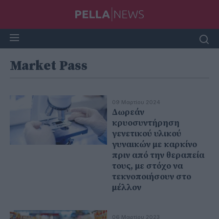
Market Pass
09 Μαρτίου 2024
Δωρεάν
κρυοσυντήρηση
γενετικού υλικού
γυναικών με καρκίνο
πριν από την θεραπεία
τους, με στόχο να
τεκνοποιήσουν στο
μέλλον
06 Μαρτίου 2023