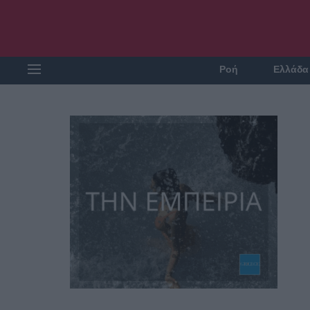
Ροή
Ελλάδα