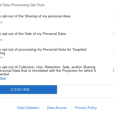
l Data Processing Opt Outs
o opt-out of the Sharing of my personal data.
In
o opt-out of the Sale of my Personal Data.
In
to opt-out of processing my Personal Data for Targeted
ing.
In
o opt-out of Collection, Use, Retention, Sale, and/or Sharing
ersonal Data that Is Unrelated with the Purposes for which it
lected.
Out
CONFIRM
Data Deletion
Data Access
Privacy Policy