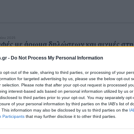
αΐου 2025
φές με άρωμα δηλώσεων και αιχμές στη
ύδρα
.gr -
Do Not Process My Personal Information
to opt-out of the sale, sharing to third parties, or processing of your per
formation for targeted advertising by us, please use the below opt-out s
r selection. Please note that after your opt-out request is processed y
eing interest-based ads based on personal information utilized by us or
disclosed to third parties prior to your opt-out. You may separately opt-
losure of your personal information by third parties on the IAB’s list of
. This information may also be disclosed by us to third parties on the
IA
Participants
that may further disclose it to other third parties.