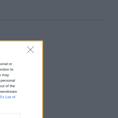
sonal or
ection to
ou may
 personal
out of the
 downstream
B’s List of