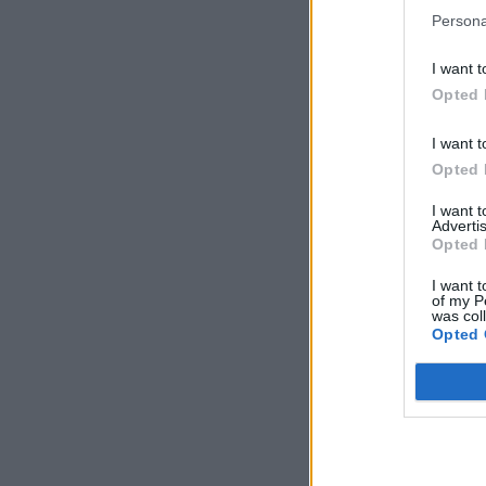
Persona
I want t
Opted 
I want t
Opted 
I want 
Advertis
Opted 
I want t
of my P
was col
Opted 