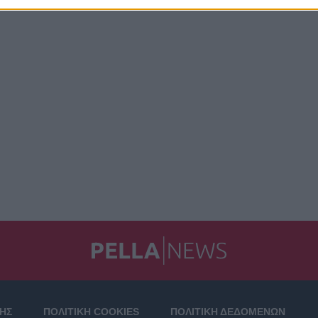
ΣΗΣ
ΠΟΛΙΤΙΚΗ COOKIES
ΠΟΛΙΤΙΚΗ ΔΕΔΟΜΕΝΩΝ