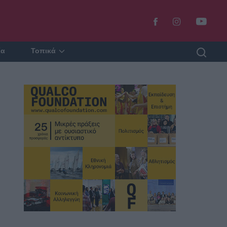
ία
Τοπικά