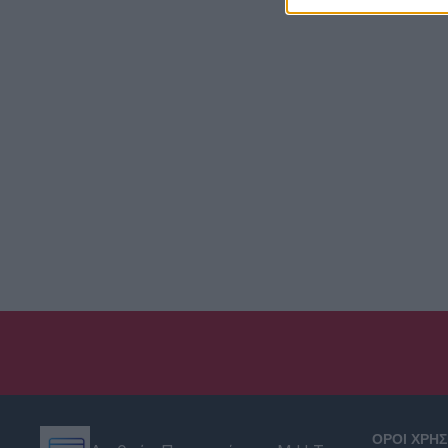
ΟΡΟΙ ΧΡΗ