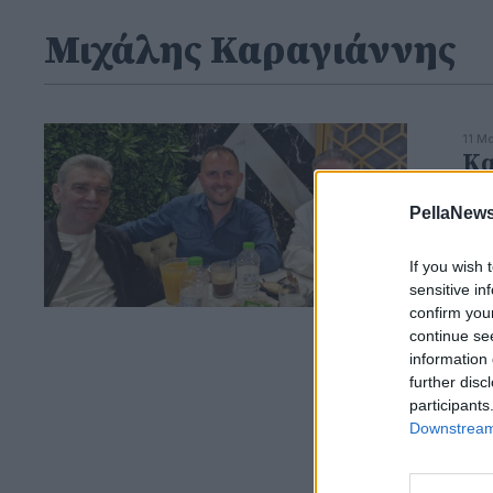
Μιχάλης Καραγιάννης
11 Μ
Κα
Σκ
PellaNews
If you wish 
sensitive in
confirm you
continue se
information 
further disc
participants
Downstream 