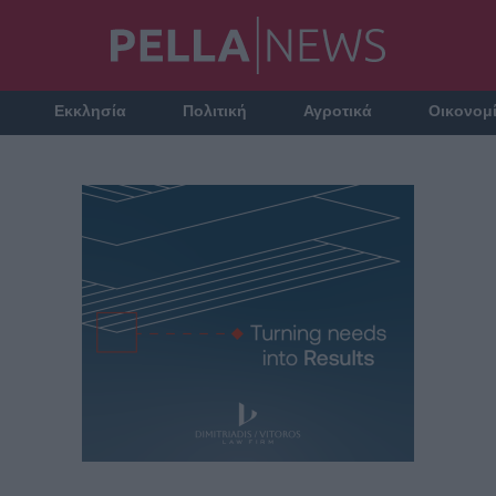
Εκκλησία
Πολιτική
Αγροτικά
Οικονομ