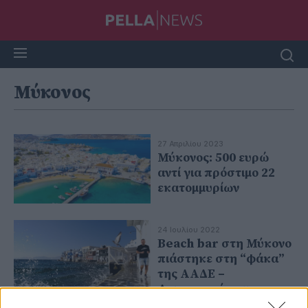
Μύκονος
27 Απριλίου 2023
Μύκονος: 500 ευρώ
αντί για πρόστιμο 22
εκατομμυρίων
24 Ιουλίου 2022
Beach bar στη Μύκονο
πιάστηκε στη “φάκα”
της ΑΑΔΕ –
Λειτουργούσε με
αδήλωτες ταμειακές