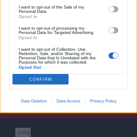
I want to opt-out of the Sale of my
Personal Data.
Opted In
I want to opt-out of processing my
Personal Data for Targeted Advertising.
Opted In
I want to opt-out of Collection, Use,
Retention, Sale, and/or Sharing of my
Personal Data that Is Unrelated with the
Purposes for which it was collected.
Opted Out
CONFIRM
Data Deletion
Data Access
Privacy Policy