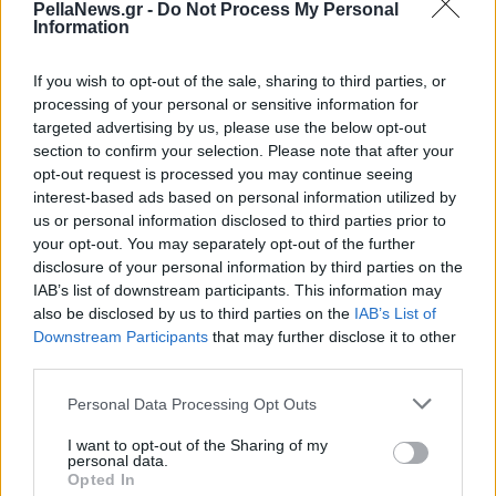
PellaNews.gr -
Do Not Process My Personal
μηχανές
Information
If you wish to opt-out of the sale, sharing to third parties, or
processing of your personal or sensitive information for
targeted advertising by us, please use the below opt-out
section to confirm your selection. Please note that after your
opt-out request is processed you may continue seeing
interest-based ads based on personal information utilized by
us or personal information disclosed to third parties prior to
your opt-out. You may separately opt-out of the further
disclosure of your personal information by third parties on the
IAB’s list of downstream participants. This information may
also be disclosed by us to third parties on the
IAB’s List of
Downstream Participants
that may further disclose it to other
third parties.
Personal Data Processing Opt Outs
I want to opt-out of the Sharing of my
personal data.
Opted In