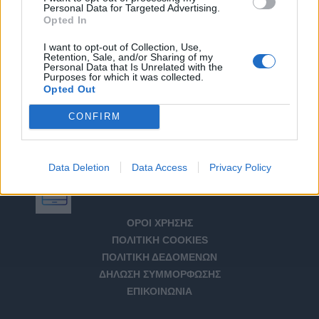
Personal Data for Targeted Advertising.
Opted In
I want to opt-out of Collection, Use,
Retention, Sale, and/or Sharing of my
Personal Data that Is Unrelated with the
Purposes for which it was collected.
Opted Out
CONFIRM
Data Deletion
Data Access
Privacy Policy
Αριθμός Πιστοποίησης Μ.Η.Τ. 232266
ΟΡΟΙ ΧΡΗΣΗΣ
ΠΟΛΙΤΙΚΗ COOKIES
ΠΟΛΙΤΙΚΗ ΔΕΔΟΜΕΝΩΝ
ΔΗΛΩΣΗ ΣΥΜΜΟΡΦΩΣΗΣ
ΕΠΙΚΟΙΝΩΝΙΑ