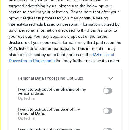
targeted advertising by us, please use the below opt-out
section to confirm your selection. Please note that after your
opt-out request is processed you may continue seeing
interest-based ads based on personal information utilized by
us or personal information disclosed to third parties prior to
your opt-out. You may separately opt-out of the further
disclosure of your personal information by third parties on the
IAB’s list of downstream participants. This information may
also be disclosed by us to third parties on the
IAB’s List of
Downstream Participants
that may further disclose it to other
third parties.
Personal Data Processing Opt Outs
I want to opt-out of the Sharing of my
personal data.
Opted In
I want to opt-out of the Sale of my
Personal Data.
Opted In
I want to opt-out of processing my