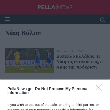
Νίκη Βόλου
30 Ιανουαρίου 2024
Κύπελλο Ελλάδας: Η
Νίκη τις εντυπώσεις, ο
Άρης την πρόκριση
PellaNews.gr -
Do Not Process My Personal
Information
If you wish to opt-out of the sale, sharing to third parties, or
processing of your personal or sensitive information for