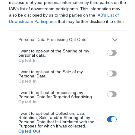
disclosure of your personal information by third parties on the
IAB’s list of downstream participants. This information may
also be disclosed by us to third parties on the
IAB’s List of
Downstream Participants
that may further disclose it to other
third parties.
Personal Data Processing Opt Outs
I want to opt-out of the Sharing of my
personal data.
Opted In
I want to opt-out of the Sale of my
Personal Data.
Opted In
I want to opt-out of processing my
Personal Data for Targeted Advertising.
Opted In
I want to opt-out of Collection, Use,
Retention, Sale, and/or Sharing of my
Personal Data that Is Unrelated with the
Purposes for which it was collected.
Opted Out