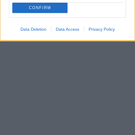
CONFIRM
Data Deletion
Data Access
Privacy Policy