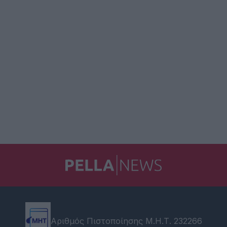
Αριθμός Πιστοποίησης Μ.Η.Τ. 232266