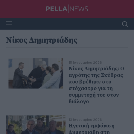
Νίκος Δημητριάδης
15 Ιανουαρίου 2026
Νίκος Δημητριάδης: Ο
αγρότης της Σκύδρας
που βρέθηκε στο
στόχαστρο για τη
συμμετοχή του στον
διάλογο
13 Ιανουαρίου 2026
Ηγετική εμφάνιση
Δημητριάδη στη