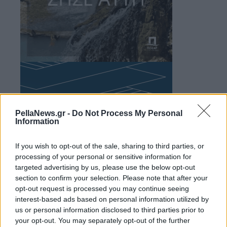
PellaNews.gr -
Do Not Process My Personal
Information
If you wish to opt-out of the sale, sharing to third parties, or
processing of your personal or sensitive information for
targeted advertising by us, please use the below opt-out
section to confirm your selection. Please note that after your
opt-out request is processed you may continue seeing
interest-based ads based on personal information utilized by
us or personal information disclosed to third parties prior to
your opt-out. You may separately opt-out of the further