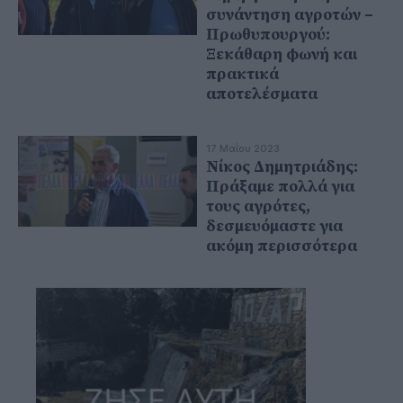
συνάντηση αγροτών –
Πρωθυπουργού:
Ξεκάθαρη φωνή και
πρακτικά
αποτελέσματα
17 Μαΐου 2023
Νίκος Δημητριάδης:
Πράξαμε πολλά για
τους αγρότες,
δεσμευόμαστε για
ακόμη περισσότερα