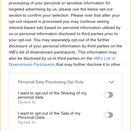
processing of your personal or sensitive information for
targeted advertising by us, please use the below opt-out
section to confirm your selection. Please note that after your
opt-out request is processed you may continue seeing
interest-based ads based on personal information utilized by
us or personal information disclosed to third parties prior to
your opt-out. You may separately opt-out of the further
disclosure of your personal information by third parties on the
IAB’s list of downstream participants. This information may
also be disclosed by us to third parties on the
IAB’s List of
Downstream Participants
that may further disclose it to other
third parties.
Personal Data Processing Opt Outs
I want to opt-out of the Sharing of my
personal data.
Opted In
I want to opt-out of the Sale of my
Personal Data.
Opted In