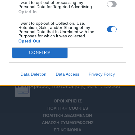
I want to opt-out of processing my
Personal Data for Targeted Advertising.
Opted In
I want to opt-out of Collection, Use,
Retention, Sale, and/or Sharing of my
Personal Data that Is Unrelated with the
Purposes for which it was collected.
Opted Out
CONFIRM
Data Deletion
Data Access
Privacy Policy
Αριθμός Πιστοποίησης Μ.Η.Τ. 232266
ΟΡΟΙ ΧΡΗΣΗΣ
ΠΟΛΙΤΙΚΗ COOKIES
ΠΟΛΙΤΙΚΗ ΔΕΔΟΜΕΝΩΝ
ΔΗΛΩΣΗ ΣΥΜΜΟΡΦΩΣΗΣ
ΕΠΙΚΟΙΝΩΝΙΑ