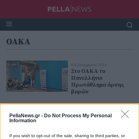
OAKA
04 Δεκεμβρίου 2024
Στο ΟΑΚΑ το
Πανελλήνιο
Πρωτάθλημα άρσης
βαρών
PellaNews.gr -
Do Not Process My Personal
Information
If you wish to opt-out of the sale, sharing to third parties, or