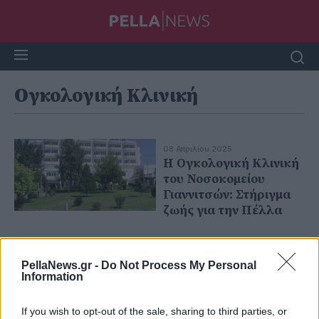
Ογκολογική Κλινική
08 Απριλίου 2025
Η Ογκολογική Κλινική
του Νοσοκομείου
Γιαννιτσών: Στήριγμα
ζωής για την Πέλλα
PellaNews.gr -
Do Not Process My Personal
Information
If you wish to opt-out of the sale, sharing to third parties, or