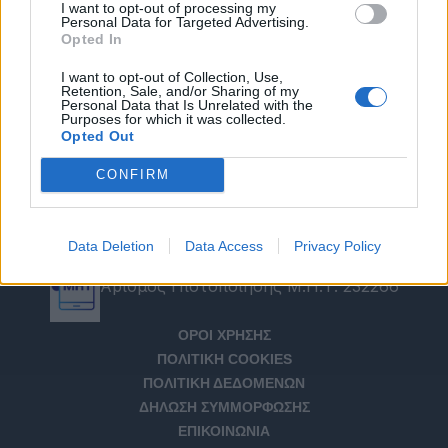
I want to opt-out of processing my
Personal Data for Targeted Advertising.
Opted In
I want to opt-out of Collection, Use,
Retention, Sale, and/or Sharing of my
Personal Data that Is Unrelated with the
Purposes for which it was collected.
Opted Out
CONFIRM
Data Deletion
Data Access
Privacy Policy
Αριθμός Πιστοποίησης Μ.Η.Τ. 232266
ΟΡΟΙ ΧΡΗΣΗΣ
ΠΟΛΙΤΙΚΗ COOKIES
ΠΟΛΙΤΙΚΗ ΔΕΔΟΜΕΝΩΝ
ΔΗΛΩΣΗ ΣΥΜΜΟΡΦΩΣΗΣ
ΕΠΙΚΟΙΝΩΝΙΑ