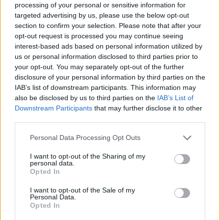
processing of your personal or sensitive information for
targeted advertising by us, please use the below opt-out
section to confirm your selection. Please note that after your
opt-out request is processed you may continue seeing
interest-based ads based on personal information utilized by
us or personal information disclosed to third parties prior to
your opt-out. You may separately opt-out of the further
disclosure of your personal information by third parties on the
IAB’s list of downstream participants. This information may
also be disclosed by us to third parties on the
IAB’s List of
Downstream Participants
that may further disclose it to other
third parties.
Personal Data Processing Opt Outs
I want to opt-out of the Sharing of my
personal data.
Opted In
I want to opt-out of the Sale of my
Personal Data.
Opted In