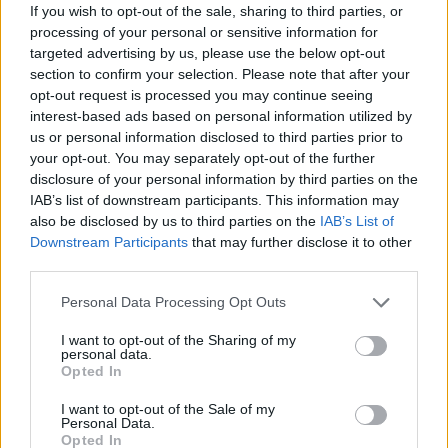
If you wish to opt-out of the sale, sharing to third parties, or
processing of your personal or sensitive information for
targeted advertising by us, please use the below opt-out
section to confirm your selection. Please note that after your
opt-out request is processed you may continue seeing
interest-based ads based on personal information utilized by
us or personal information disclosed to third parties prior to
your opt-out. You may separately opt-out of the further
disclosure of your personal information by third parties on the
IAB’s list of downstream participants. This information may
also be disclosed by us to third parties on the
IAB’s List of
Downstream Participants
that may further disclose it to other
third parties.
Personal Data Processing Opt Outs
I want to opt-out of the Sharing of my
personal data.
Opted In
I want to opt-out of the Sale of my
Personal Data.
Opted In