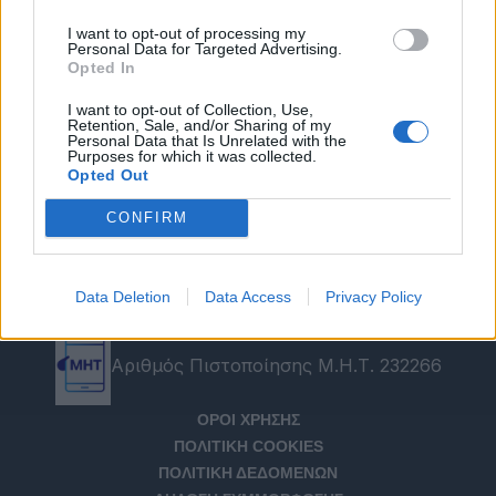
I want to opt-out of processing my
Personal Data for Targeted Advertising.
Opted In
I want to opt-out of Collection, Use,
Retention, Sale, and/or Sharing of my
Personal Data that Is Unrelated with the
Purposes for which it was collected.
Opted Out
CONFIRM
Data Deletion
Data Access
Privacy Policy
Αριθμός Πιστοποίησης Μ.Η.Τ. 232266
ΟΡΟΙ ΧΡΗΣΗΣ
ΠΟΛΙΤΙΚΗ COOKIES
ΠΟΛΙΤΙΚΗ ΔΕΔΟΜΕΝΩΝ