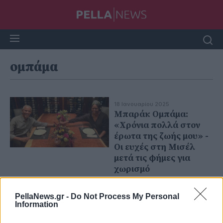
ομπάμα
18 Ιανουαρίου 2025
Μπαράκ Ομπάμα:
«Χρόνια πολλά στον
έρωτα της ζωής μου» -
Οι ευχές στη Μισέλ
μετά τις φήμες για
χωρισμό
PellaNews.gr -
Do Not Process My Personal
Information