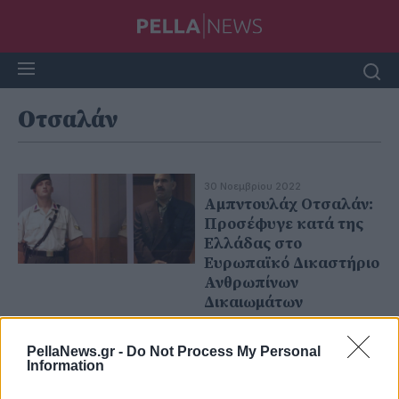
Οτσαλάν
30 Νοεμβρίου 2022
Αμπντουλάχ Οτσαλάν:
Προσέφυγε κατά της
Ελλάδας στο
Ευρωπαϊκό Δικαστήριο
Ανθρωπίνων
Δικαιωμάτων
PellaNews.gr -
Do Not Process My Personal
Information