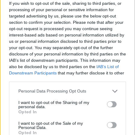
If you wish to opt-out of the sale, sharing to third parties, or
processing of your personal or sensitive information for
targeted advertising by us, please use the below opt-out
section to confirm your selection. Please note that after your
opt-out request is processed you may continue seeing
interest-based ads based on personal information utilized by
us or personal information disclosed to third parties prior to
your opt-out. You may separately opt-out of the further
disclosure of your personal information by third parties on the
IAB’s list of downstream participants. This information may
also be disclosed by us to third parties on the
IAB’s List of
Downstream Participants
that may further disclose it to other
third parties.
Personal Data Processing Opt Outs
I want to opt-out of the Sharing of my
personal data.
Opted In
I want to opt-out of the Sale of my
Personal Data.
Opted In