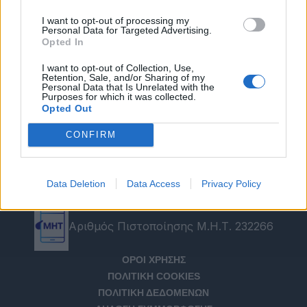
I want to opt-out of processing my
Personal Data for Targeted Advertising.
Opted In
I want to opt-out of Collection, Use,
Retention, Sale, and/or Sharing of my
Personal Data that Is Unrelated with the
Purposes for which it was collected.
Opted Out
CONFIRM
Data Deletion
Data Access
Privacy Policy
Αριθμός Πιστοποίησης Μ.Η.Τ. 232266
ΟΡΟΙ ΧΡΗΣΗΣ
ΠΟΛΙΤΙΚΗ COOKIES
ΠΟΛΙΤΙΚΗ ΔΕΔΟΜΕΝΩΝ