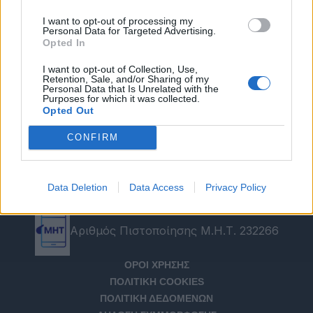
I want to opt-out of processing my
Personal Data for Targeted Advertising.
Opted In
I want to opt-out of Collection, Use,
Retention, Sale, and/or Sharing of my
Personal Data that Is Unrelated with the
Purposes for which it was collected.
Opted Out
CONFIRM
Data Deletion
Data Access
Privacy Policy
Αριθμός Πιστοποίησης Μ.Η.Τ. 232266
ΟΡΟΙ ΧΡΗΣΗΣ
ΠΟΛΙΤΙΚΗ COOKIES
ΠΟΛΙΤΙΚΗ ΔΕΔΟΜΕΝΩΝ