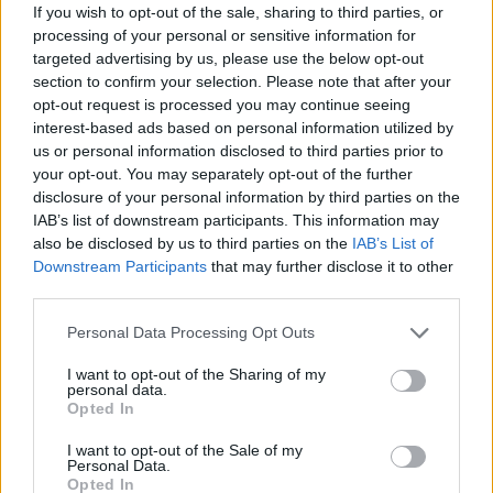
If you wish to opt-out of the sale, sharing to third parties, or
processing of your personal or sensitive information for
targeted advertising by us, please use the below opt-out
section to confirm your selection. Please note that after your
opt-out request is processed you may continue seeing
interest-based ads based on personal information utilized by
us or personal information disclosed to third parties prior to
your opt-out. You may separately opt-out of the further
disclosure of your personal information by third parties on the
IAB’s list of downstream participants. This information may
also be disclosed by us to third parties on the
IAB’s List of
Downstream Participants
that may further disclose it to other
third parties.
Personal Data Processing Opt Outs
I want to opt-out of the Sharing of my
personal data.
Opted In
I want to opt-out of the Sale of my
Personal Data.
Opted In