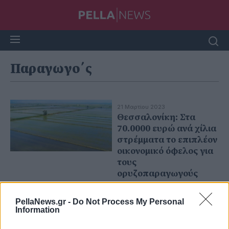
Παραγωγο΄ς
21 Μαρτίου 2023
Θεσσαλονίκη: Στα
70.0000 ευρώ ανά χίλια
στρέμματα το επιπλέον
οικονομικό όφελος για
τους
ορυζοπαραγωγούς
PellaNews.gr -
Do Not Process My Personal
Information