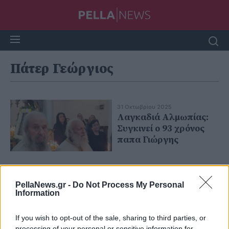
Πάτερ Γεώργιος
31 Οκτωβρίου 2025
Λαγκαδιά Αλμωπίας:
Συγκινεί ο 93 χρόνος
παπα Γιώργης
PellaNews.gr -
Do Not Process My Personal
Information
If you wish to opt-out of the sale, sharing to third parties, or
processing of your personal or sensitive information for