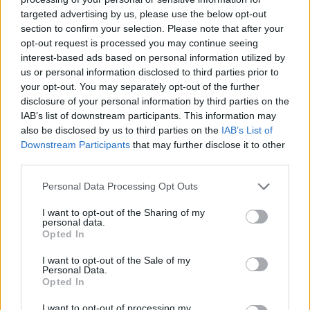
targeted advertising by us, please use the below opt-out
section to confirm your selection. Please note that after your
opt-out request is processed you may continue seeing
interest-based ads based on personal information utilized by
us or personal information disclosed to third parties prior to
your opt-out. You may separately opt-out of the further
disclosure of your personal information by third parties on the
IAB’s list of downstream participants. This information may
also be disclosed by us to third parties on the
IAB’s List of
Downstream Participants
that may further disclose it to other
third parties.
Personal Data Processing Opt Outs
I want to opt-out of the Sharing of my
personal data.
Opted In
I want to opt-out of the Sale of my
Personal Data.
Opted In
I want to opt-out of processing my