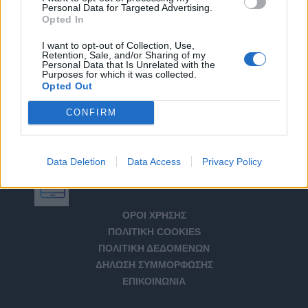
Personal Data for Targeted Advertising.
Opted In
I want to opt-out of Collection, Use,
Retention, Sale, and/or Sharing of my
Personal Data that Is Unrelated with the
Purposes for which it was collected.
Opted Out
CONFIRM
Data Deletion
Data Access
Privacy Policy
Αριθμός Πιστοποίησης Μ.Η.Τ. 232266
ΟΡΟΙ ΧΡΗΣΗΣ
ΠΟΛΙΤΙΚΗ COOKIES
ΠΟΛΙΤΙΚΗ ΔΕΔΟΜΕΝΩΝ
ΔΗΛΩΣΗ ΣΥΜΜΟΡΦΩΣΗΣ
ΕΠΙΚΟΙΝΩΝΙΑ