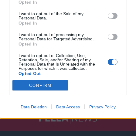
Opted In
I want to opt-out of the Sale of my
Personal Data.
Opted In
I want to opt-out of processing my
Personal Data for Targeted Advertising.
Opted In
I want to opt-out of Collection, Use,
Retention, Sale, and/or Sharing of my
Personal Data that Is Unrelated with the
Purposes for which it was collected.
Opted Out
CONFIRM
Data Deletion
Data Access
Privacy Policy