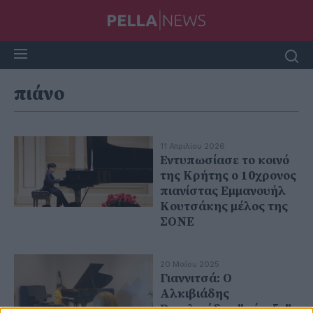
πιάνο
11 Απριλίου 2026
Εντυπωσίασε το κοινό
της Κρήτης ο 10χρονος
πιανίστας Εμμανουήλ
Κουτσάκης μέλος της
ΣΟΝΕ
20 Μαΐου 2025
Γιαννιτσά: Ο
Αλκιβιάδης
Βασιλειάδης "πέταξε"