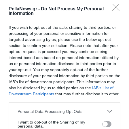
μουσικά με το 2ο
PellaNews.gr -
Do Not Process My Personal
βραβείο σε Πανελλήνιο
Information
Διαγωνισμό!
If you wish to opt-out of the sale, sharing to third parties, or
processing of your personal or sensitive information for
targeted advertising by us, please use the below opt-out
section to confirm your selection. Please note that after your
opt-out request is processed you may continue seeing
interest-based ads based on personal information utilized by
us or personal information disclosed to third parties prior to
your opt-out. You may separately opt-out of the further
disclosure of your personal information by third parties on the
IAB’s list of downstream participants. This information may
also be disclosed by us to third parties on the
IAB’s List of
Downstream Participants
that may further disclose it to other
third parties.
Personal Data Processing Opt Outs
I want to opt-out of the Sharing of my
personal data.