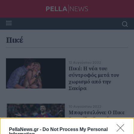
Πικέ
12 Αυγούστου 2022
Πικέ: Η νέα του
σύντροφός μετά τον
χωρισμό από την
Σακίρα
10 Αυγούστου 2022
Μπαρτσελόνα: Ο Πικε
θα παίζει δωρεάν
PellaNews.gr -
Do Not Process My Personal