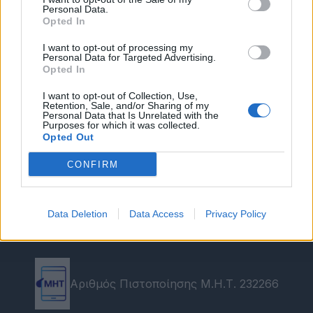
Personal Data.
Opted In
I want to opt-out of processing my
Personal Data for Targeted Advertising.
Opted In
I want to opt-out of Collection, Use,
Retention, Sale, and/or Sharing of my
Personal Data that Is Unrelated with the
Purposes for which it was collected.
Opted Out
CONFIRM
Data Deletion
Data Access
Privacy Policy
Αριθμός Πιστοποίησης Μ.Η.Τ. 232266