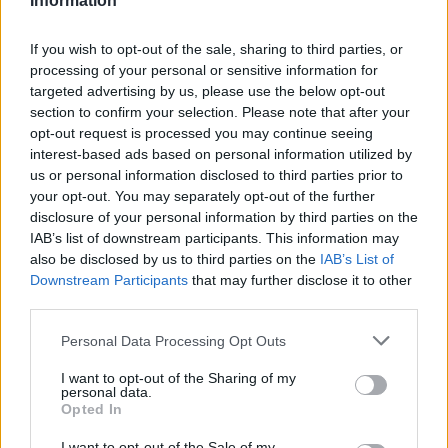
Information
If you wish to opt-out of the sale, sharing to third parties, or
processing of your personal or sensitive information for
targeted advertising by us, please use the below opt-out
section to confirm your selection. Please note that after your
opt-out request is processed you may continue seeing
interest-based ads based on personal information utilized by
us or personal information disclosed to third parties prior to
your opt-out. You may separately opt-out of the further
disclosure of your personal information by third parties on the
IAB’s list of downstream participants. This information may
also be disclosed by us to third parties on the
IAB’s List of
Downstream Participants
that may further disclose it to other
third parties.
Personal Data Processing Opt Outs
I want to opt-out of the Sharing of my
personal data.
Opted In
I want to opt-out of the Sale of my