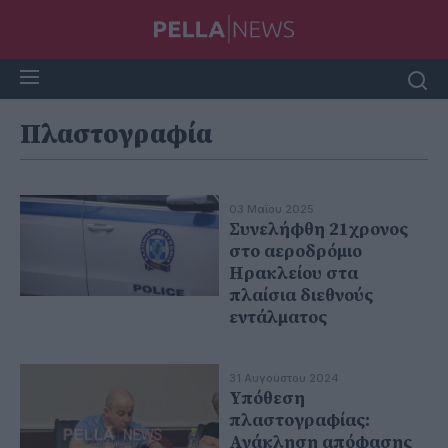
Πλαστογραφία
03 Μαΐου 2025
Συνελήφθη 21χρονος
στο αεροδρόμιο
Ηρακλείου στα
πλαίσια διεθνούς
εντάλματος
31 Αυγούστου 2024
Υπόθεση
πλαστογραφίας:
Ανάκληση απόφασης