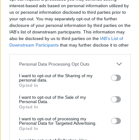
interest-based ads based on personal information utilized by
us or personal information disclosed to third parties prior to
your opt-out. You may separately opt-out of the further
disclosure of your personal information by third parties on the
IAB’s list of downstream participants. This information may
also be disclosed by us to third parties on the
IAB’s List of
Downstream Participants
that may further disclose it to other
third parties.
Personal Data Processing Opt Outs
I want to opt-out of the Sharing of my
personal data.
Opted In
I want to opt-out of the Sale of my
Personal Data.
Opted In
I want to opt-out of processing my
Personal Data for Targeted Advertising.
Opted In