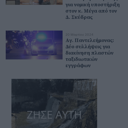
για νομική υποστήριξη
στον κ. Μέγα από τον
Δ. Σκύδρας
20 Μαρτίου 2024
Αγ. Παντελεήμονας:
Δύο συλλήψεις για
διακίνηση πλαστών
ταξιδιωτικών
εγγράφων