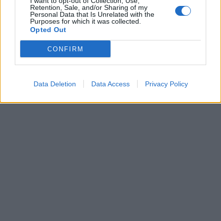
I want to opt-out of Collection, Use,
Retention, Sale, and/or Sharing of my
04 Δεκεμβρίου 2023
Personal Data that Is Unrelated with the
Αντιδήμαρχος της
Purposes for which it was collected.
Σκύδρας "θύμα"
Opted Out
παράνομου
κυκλώματος που
CONFIRM
πλαστογραφούσε
υπογραφές
Data Deletion
Data Access
Privacy Policy