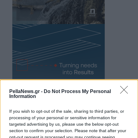
PellaNews.gr -
Do Not Process My Personal
Information
If you wish to opt-out of the sale, sharing to third parties, or
processing of your personal or sensitive information for
targeted advertising by us, please use the below opt-out
section to confirm your selection. Please note that after your
opt-out request is processed you may continue seeing