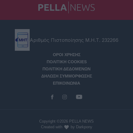
Αριθμός Πιστοποίησης Μ.Η.Τ. 232266
ΟΡΟΙ ΧΡΗΣΗΣ
ΠΟΛΙΤΙΚΗ COOKIES
ΠΟΛΙΤΙΚΗ ΔΕΔΟΜΕΝΩΝ
ΔΗΛΩΣΗ ΣΥΜΜΟΡΦΩΣΗΣ
ΕΠΙΚΟΙΝΩΝΙΑ
Copyright ©2026 PELLA NEWS
Created with
by Darkpony