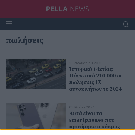
πωλήσεις
15 Ιανουαρίου 2025
Ιστορικό 14ετίας:
Πάνω από 210.000 οι
πωλήσεις ΙΧ
αυτοκινήτων το 2024
08 Μαΐου 2024
Αυτά είναι τα
smartphones που
προτίμησε ο κόσμος
τους πρώτους μήνες