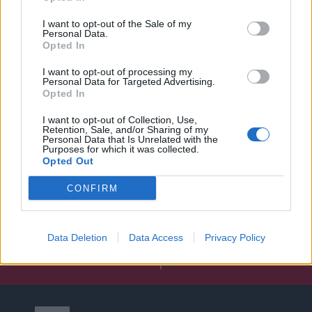
I want to opt-out of the Sale of my
Personal Data.
Opted In
I want to opt-out of processing my
Personal Data for Targeted Advertising.
Opted In
I want to opt-out of Collection, Use,
Retention, Sale, and/or Sharing of my
Personal Data that Is Unrelated with the
Purposes for which it was collected.
Opted Out
CONFIRM
Data Deletion
Data Access
Privacy Policy