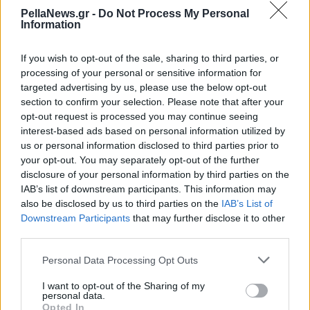
του 2024 - Ποιο είναι
PellaNews.gr -
Do Not Process My Personal
Information
στην κορυφή;
If you wish to opt-out of the sale, sharing to third parties, or
processing of your personal or sensitive information for
targeted advertising by us, please use the below opt-out
section to confirm your selection. Please note that after your
opt-out request is processed you may continue seeing
interest-based ads based on personal information utilized by
us or personal information disclosed to third parties prior to
your opt-out. You may separately opt-out of the further
disclosure of your personal information by third parties on the
IAB’s list of downstream participants. This information may
also be disclosed by us to third parties on the
IAB’s List of
Downstream Participants
that may further disclose it to other
third parties.
Personal Data Processing Opt Outs
I want to opt-out of the Sharing of my
personal data.
Opted In