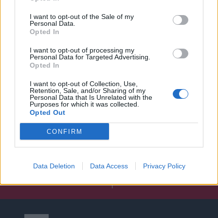
I want to opt-out of the Sale of my
Personal Data.
Opted In
I want to opt-out of processing my
Personal Data for Targeted Advertising.
Opted In
I want to opt-out of Collection, Use,
Retention, Sale, and/or Sharing of my
Personal Data that Is Unrelated with the
Purposes for which it was collected.
Opted Out
CONFIRM
Data Deletion
Data Access
Privacy Policy