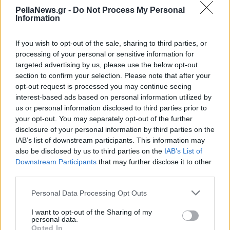
στην είσοδο της
PellaNews.gr -
Do Not Process My Personal
Information
Αριδαίας
If you wish to opt-out of the sale, sharing to third parties, or
processing of your personal or sensitive information for
targeted advertising by us, please use the below opt-out
section to confirm your selection. Please note that after your
opt-out request is processed you may continue seeing
interest-based ads based on personal information utilized by
us or personal information disclosed to third parties prior to
your opt-out. You may separately opt-out of the further
disclosure of your personal information by third parties on the
IAB’s list of downstream participants. This information may
also be disclosed by us to third parties on the
IAB’s List of
Downstream Participants
that may further disclose it to other
third parties.
Personal Data Processing Opt Outs
I want to opt-out of the Sharing of my
personal data.
Opted In