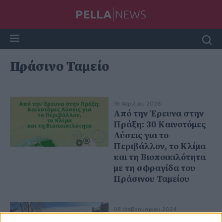
Πράσινο Ταμείο
16 Απριλίου 2026
Από την Έρευνα στην
Πράξη: 30 Καινοτόμες
Λύσεις για το
Περιβάλλον, το Κλίμα
και τη Βιοποικιλότητα
με τη σφραγίδα του
Πράσινου Ταμείου
08 Φεβρουαρίου 2024
Προχωρούν οι εργασίες