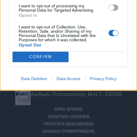
I want to opt-out of processing my
Personal Data for Targeted Advertising.
Opted In
I want to opt-out of Collection, Use,
Retention, Sale, and/or Sharing of my
Personal Data that Is Unrelated with the
Purposes for which it was collected.
Opted Out
CONFIRM
Data Deletion
Data Access
Privacy Policy
Αριθμός Πιστοποίησης Μ.Η.Τ. 232266
ΟΡΟΙ ΧΡΗΣΗΣ
ΠΟΛΙΤΙΚΗ COOKIES
ΠΟΛΙΤΙΚΗ ΔΕΔΟΜΕΝΩΝ
ΔΗΛΩΣΗ ΣΥΜΜΟΡΦΩΣΗΣ