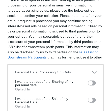
processing of your personal or sensitive information for
targeted advertising by us, please use the below opt-out
section to confirm your selection. Please note that after your
opt-out request is processed you may continue seeing
interest-based ads based on personal information utilized by
us or personal information disclosed to third parties prior to
your opt-out. You may separately opt-out of the further
disclosure of your personal information by third parties on the
IAB’s list of downstream participants. This information may
also be disclosed by us to third parties on the
IAB’s List of
Downstream Participants
that may further disclose it to other
third parties.
Personal Data Processing Opt Outs
I want to opt-out of the Sharing of my
personal data.
Opted In
I want to opt-out of the Sale of my
Personal Data.
Opted In