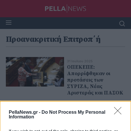
Προανακριτική Επιτροπ΄ή
31 Ιουλίου 2025
ΟΠΕΚΕΠΕ:
Απορρίφθηκαν οι
προτάσεις των
ΣΥΡΙΖΑ, Νέας
Αριστεράς και ΠΑΣΟΚ
PellaNews.gr -
Do Not Process My Personal
Information
If you wish to opt-out of the sale, sharing to third parties, or