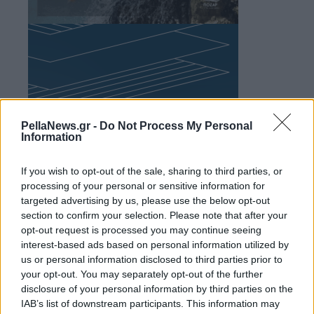
PellaNews.gr -
Do Not Process My Personal
Information
If you wish to opt-out of the sale, sharing to third parties, or
processing of your personal or sensitive information for
targeted advertising by us, please use the below opt-out
section to confirm your selection. Please note that after your
opt-out request is processed you may continue seeing
interest-based ads based on personal information utilized by
us or personal information disclosed to third parties prior to
your opt-out. You may separately opt-out of the further
disclosure of your personal information by third parties on the
IAB’s list of downstream participants. This information may