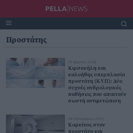
Προστάτης
19 Απριλίου 2026
Κιρσοκήλη και
καλοήθης υπερπλασία
προστάτη (ΚΥΠ): Δύο
συχνές ανδρολογικές
παθήσεις που απαιτούν
σωστή αντιμετώπιση
06 Σεπτεμβρίου 2023
Καρκίνος στον
προστάτη και