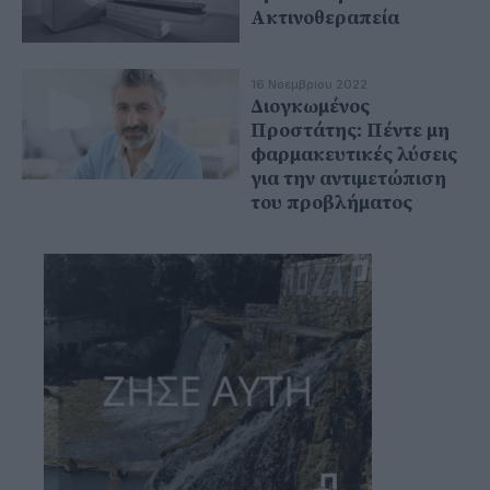
Ακτινοθεραπεία
16 Νοεμβρίου 2022
Διογκωμένος
Προστάτης: Πέντε μη
φαρμακευτικές λύσεις
για την αντιμετώπιση
του προβλήματος