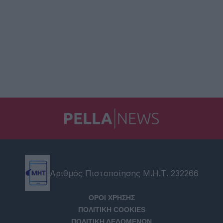
Αριθμός Πιστοποίησης Μ.Η.Τ. 232266
ΟΡΟΙ ΧΡΗΣΗΣ
ΠΟΛΙΤΙΚΗ COOKIES
ΠΟΛΙΤΙΚΗ ΔΕΔΟΜΕΝΩΝ