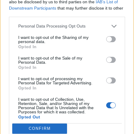
also be disclosed by us to third parties on the
IAB’s List of
Downstream Participants
that may further disclose it to other
third parties.
Personal Data Processing Opt Outs
I want to opt-out of the Sharing of my
personal data.
Opted In
I want to opt-out of the Sale of my
Personal Data.
Opted In
I want to opt-out of processing my
Personal Data for Targeted Advertising.
Opted In
I want to opt-out of Collection, Use,
Retention, Sale, and/or Sharing of my
Personal Data that Is Unrelated with the
Purposes for which it was collected.
Opted Out
CONFIRM