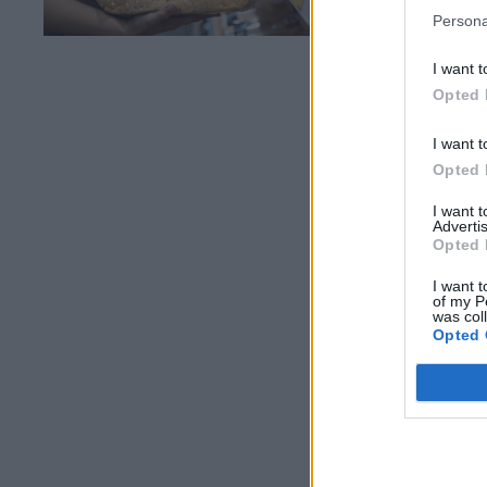
Persona
I want t
Opted 
I want t
Opted 
I want 
Advertis
Opted 
I want t
of my P
was col
Opted 