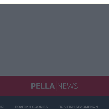
ΣΗΣ
ΠΟΛΙΤΙΚΗ COOKIES
ΠΟΛΙΤΙΚΗ ΔΕΔΟΜΕΝΩΝ