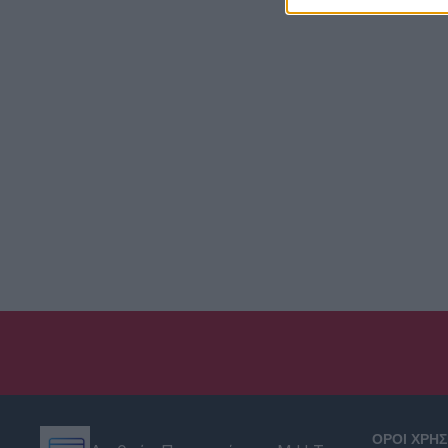
ΟΡΟΙ ΧΡΗ