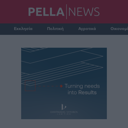
Εκκλησία
Πολιτική
Αγροτικά
Οικονομ