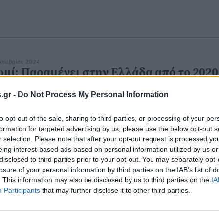
κτωβρίου 2024
μί: Παραμένει στην Ελλάδα από το 2020
 2ο φθηνότερο στην Ευρώπη
.gr -
Do Not Process My Personal Information
to opt-out of the sale, sharing to third parties, or processing of your per
formation for targeted advertising by us, please use the below opt-out s
r selection. Please note that after your opt-out request is processed y
eing interest-based ads based on personal information utilized by us or
disclosed to third parties prior to your opt-out. You may separately opt-
εβρουαρίου 2023
σκευασμένα ψωμιά και δημητριακά
losure of your personal information by third parties on the IAB’s list of
. This information may also be disclosed by us to third parties on the
IA
νδέονται με κίνδυνο καρκίνου - Τι έδειξε
Participants
that may further disclose it to other third parties.
α έρευνα