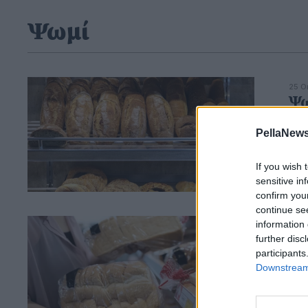
Ψωμί
25 Ο
Ψω
το
PellaNews
If you wish 
sensitive in
confirm you
continue se
information 
01 Φ
Συ
further disc
participants
συ
Downstream 
νέ