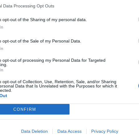
l Data Processing Opt Outs
o opt-out of the Sharing of my personal data.
In
o opt-out of the Sale of my Personal Data.
In
to opt-out of processing my Personal Data for Targeted
ing.
In
o opt-out of Collection, Use, Retention, Sale, and/or Sharing
ersonal Data that Is Unrelated with the Purposes for which it
lected.
Out
CONFIRM
Data Deletion
Data Access
Privacy Policy