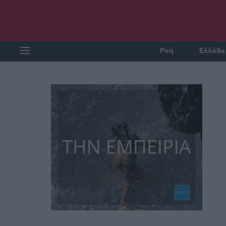
Ροή
Ελλάδα