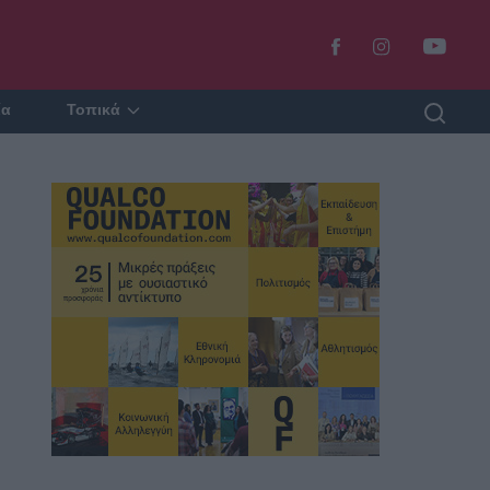
ία
Τοπικά